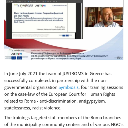
In June-July 2021 the team of JUSTROM3 in Greece has
successfully completed, in partnership with the non-
governmental organization
Symbiosis
, four training sessions
on the case-law of the European Court for Human Rights
related to Roma - anti-discrimination, antigypsyism,
statelessness, racist violence.
The trainings targeted staff members of the Roma branches
of the municipality community centers and of various NGO’s