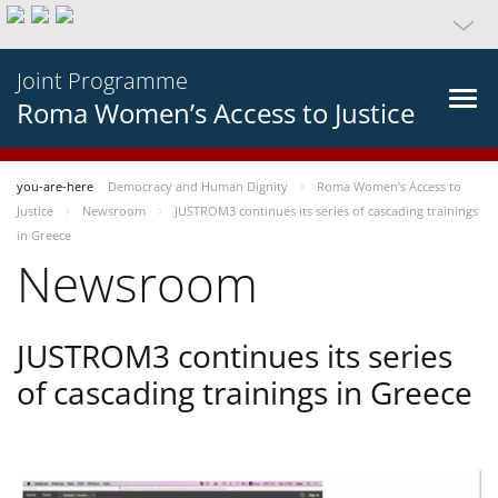
Joint Programme
Roma Women’s Access to Justice
you-are-here
Democracy and Human Dignity
Roma Women’s Access to
Justice
Newsroom
JUSTROM3 continues its series of cascading trainings
in Greece
Newsroom
JUSTROM3 continues its series
of cascading trainings in Greece