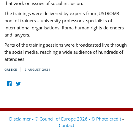
that work on issues of social inclusion.
The trainings were delivered by experts from JUSTROM3
pool of trainers – university professors, specialists of
international organisations, Roma human rights defenders
and lawyers.
Parts of the training sessions were broadcasted live through
the social media, reaching a wide audience of hundreds of
attendees.
GREECE
2 AUGUST 2021
Disclaimer - © Council of Europe 2026 - © Photo credit
-
Contact