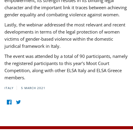
empowerment, its strength resides in its binding legal
character and the important link it traces between achieving
gender equality and combating violence against women.
Lastly, the webinar addressed the most relevant and recent
developments in terms of the legal protection of women
victims of gender-based violence within the domestic
juridical framework in Italy.
The event was attended by a total of 90 participants, namely
the registered participants to this year’s Moot Court
Competition, along with other ELSA Italy and ELSA Greece
members.
ITALY
5 MARCH 2021