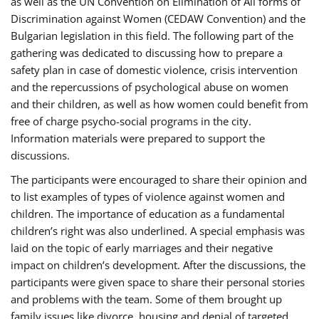
as well as the UN Convention on Elimination of All forms of
Discrimination against Women (CEDAW Convention) and the
Bulgarian legislation in this field. The following part of the
gathering was dedicated to discussing how to prepare a
safety plan in case of domestic violence, crisis intervention
and the repercussions of psychological abuse on women
and their children, as well as how women could benefit from
free of charge psycho-social programs in the city.
Information materials were prepared to support the
discussions.
The participants were encouraged to share their opinion and
to list examples of types of violence against women and
children. The importance of education as a fundamental
children’s right was also underlined. A special emphasis was
laid on the topic of early marriages and their negative
impact on children’s development. After the discussions, the
participants were given space to share their personal stories
and problems with the team. Some of them brought up
family issues like divorce, housing and denial of targeted