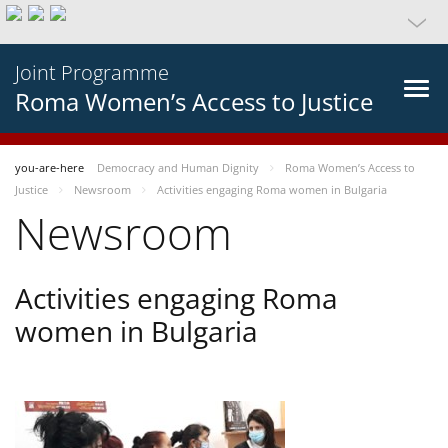
Joint Programme
Roma Women’s Access to Justice
you-are-here
Democracy and Human Dignity
Roma Women’s Access to
Justice
Newsroom
Activities engaging Roma women in Bulgaria
Newsroom
Activities engaging Roma
women in Bulgaria