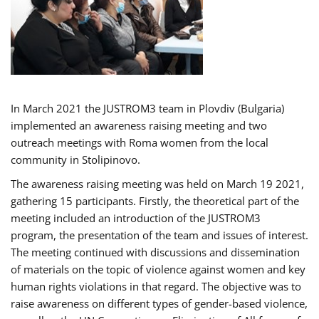
In March 2021 the JUSTROM3 team in Plovdiv (Bulgaria)
implemented an awareness raising meeting and two
outreach meetings with Roma women from the local
community in Stolipinovo.
The awareness raising meeting was held on March 19 2021,
gathering 15 participants. Firstly, the theoretical part of the
meeting included an introduction of the JUSTROM3
program, the presentation of the team and issues of interest.
The meeting continued with discussions and dissemination
of materials on the topic of violence against women and key
human rights violations in that regard. The objective was to
raise awareness on different types of gender-based violence,