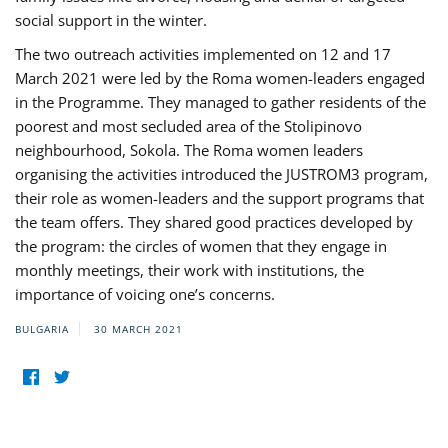
social support in the winter.
The two outreach activities implemented on 12 and 17
March 2021 were led by the Roma women-leaders engaged
in the Programme. They managed to gather residents of the
poorest and most secluded area of the Stolipinovo
neighbourhood, Sokola. The Roma women leaders
organising the activities introduced the JUSTROM3 program,
their role as women-leaders and the support programs that
the team offers. They shared good practices developed by
the program: the circles of women that they engage in
monthly meetings, their work with institutions, the
importance of voicing one’s concerns.
BULGARIA
30 MARCH 2021