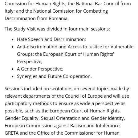
Comission for Human Rights; the National Bar Council from
Italy; and the National Comission for Combatting
Discrimination from Romania.
The Study Visit was divided in four main sessions:
Hate Speech and Discrimination;
Anti-discrimination and Access to Justice for Vulnerable
Groups: the European Court of Human Rights’
Perspective;
A Gender Perspective;
Synergies and Future Co-operation.
Sessions included presentations on several topics made by
relevant departments of the Council of Europe and will use
participatory methods to ensure as wide a perspective as
possible, such as the European Court of Human Rights,
Gender Equality, Sexual Orientation and Gender Identity,
European Commission against Racism and Intolerance,
GRETA and the Office of the Commissioner for Human