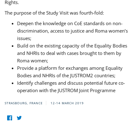
Rights.
The purpose of the Study Visit was fourth-fold:
Deepen the knowledge on CoE standards on non-
discrimination, access to justice and Roma women’s
issues;
Build on the existing capacity of the Equality Bodies
and NHRIs to deal with cases brought to them by
Roma women;
Provide a platform for exchanges among Equality
Bodies and NHRIs of the JUSTROM2 countries;
Identify challenges and discuss potential future co-
operation with the JUSTROM Joint Programme
STRASBOURG, FRANCE
12-14 MARCH 2019