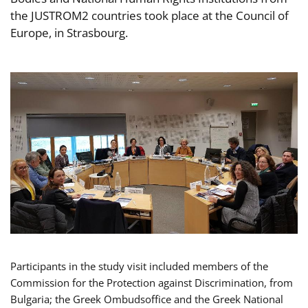
the JUSTROM2 countries took place at the Council of
Europe, in Strasbourg.
Participants in the study visit included members of the
Commission for the Protection against Discrimination, from
Bulgaria; the Greek Ombudsoffice and the Greek National