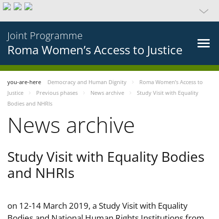
Joint Programme
Roma Women’s Access to Justice
you-are-here
Democracy and Human Dignity
Roma Women’s Access to
Justice
Previous phases
News archive
Study Visit with Equality
Bodies and NHRIs
News archive
Study Visit with Equality Bodies
and NHRIs
on 12-14 March 2019, a Study Visit with Equality
Bodies and National Human Rights Institutions from