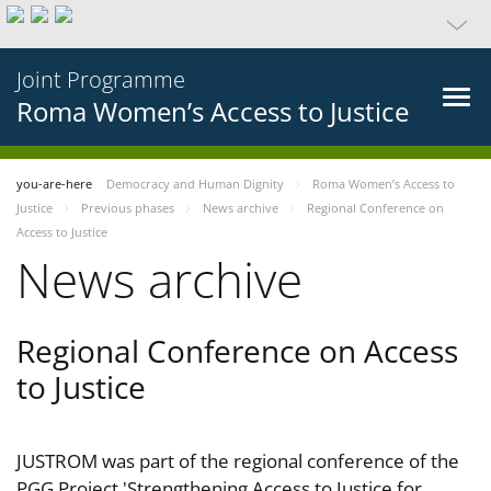
Joint Programme
Roma Women’s Access to Justice
you-are-here
Democracy and Human Dignity
Roma Women’s Access to
Justice
Previous phases
News archive
Regional Conference on
Access to Justice
News archive
Regional Conference on Access
to Justice
JUSTROM was part of the regional conference of the
PGG Project 'Strengthening Access to Justice for