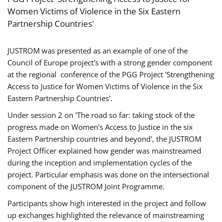
Women Victims of Violence in the Six Eastern
Partnership Countries'
JUSTROM was presented as an example of one of the
Council of Europe project's with a strong gender component
at the regional conference of the PGG Project 'Strengthening
Access to Justice for Women Victims of Violence in the Six
Eastern Partnership Countries'.
Under session 2 on 'The road so far: taking stock of the
progress made on Women's Access to Justice in the six
Eastern Partnership countries and beyond', the JUSTROM
Project Officer explained how gender was mainstreamed
during the inception and implementation cycles of the
project. Particular emphasis was done on the intersectional
component of the JUSTROM Joint Programme.
Participants show high interested in the project and follow
up exchanges highlighted the relevance of mainstreaming