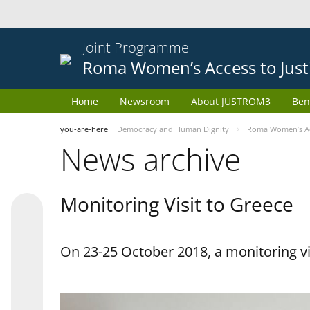
Joint Programme
Roma Women’s Access to Just
Home
Newsroom
About JUSTROM3
Ben
you-are-here
Democracy and Human Dignity
Roma Women’s Acc
News archive
Monitoring Visit to Greece
On 23-25 October 2018, a monitoring vis