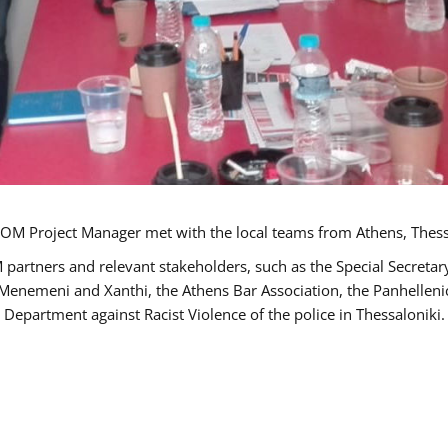
OM Project Manager met with the local teams from Athens, Thess
 partners and relevant stakeholders, such as the Special Secre
-Menemeni and Xanthi, the Athens Bar Association, the Panhellen
 Department against Racist Violence of the police in Thessaloniki.