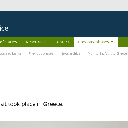
ice
eficiaries
Resources
Contact
Previous phases
ess to Justice
Previous phases
News archive
Monitoring Visit to Greece
it took place in Greece.