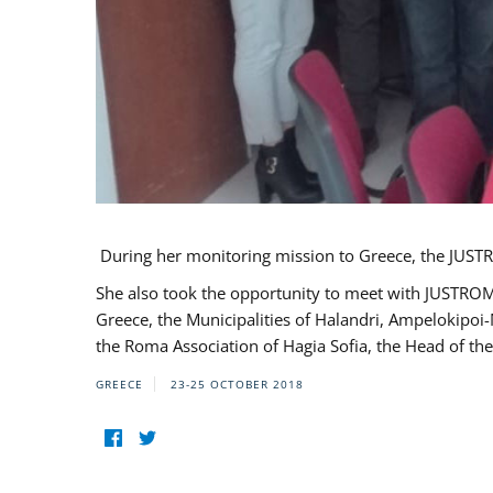
During her monitoring mission to Greece, the JUSTR
She also took the opportunity to meet with JUSTROM
Greece, the Municipalities of Halandri, Ampelokipoi
the Roma Association of Hagia Sofia, the Head of the
GREECE
23-25 OCTOBER 2018