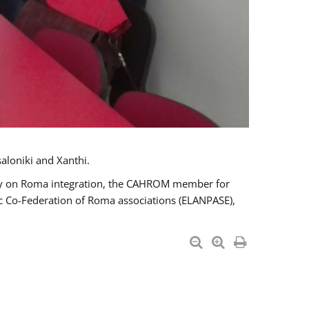
aloniki and Xanthi.
tary on Roma integration, the CAHROM member for
ic Co-Federation of Roma associations (ELANPASE),