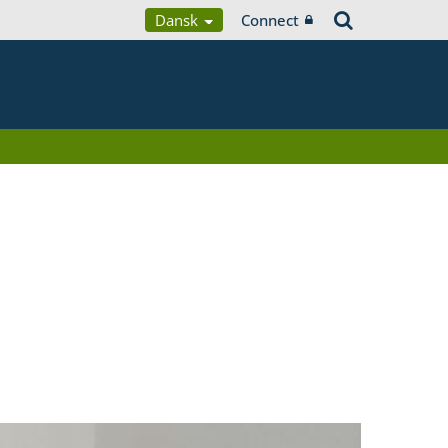
Dansk
Connect