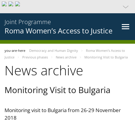
Joint Programme
Roma Women’s Access to Justice
you-are-here
Democracy and Human Dignity
Roma Women’s Access to
Justice
Previous phases
News archive
Monitoring Visit to Bulgaria
News archive
Monitoring Visit to Bulgaria
Monitoring visit to Bulgaria from 26-29 November
2018