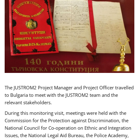
The JUSTROM2 Project Manager and Project Officer travelled
to Bulgaria to meet with the JUSTROM2 team and the
relevant stakeholders.
During this monitoring visit, meetings were held with the
Commission for the Protection against Discrimination, the
National Council for Co-operation on Ethnic and Integration
Issues, the National Legal Aid Bureau, the Police Academy,