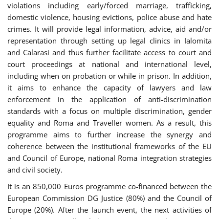
violations including early/forced marriage, trafficking,
domestic violence, housing evictions, police abuse and hate
crimes. It will provide legal information, advice, aid and/or
representation through setting up legal clinics in Ialomita
and Calarasi and thus further facilitate access to court and
court proceedings at national and international level,
including when on probation or while in prison. In addition,
it aims to enhance the capacity of lawyers and law
enforcement in the application of anti-discrimination
standards with a focus on multiple discrimination, gender
equality and Roma and Traveller women. As a result, this
programme aims to further increase the synergy and
coherence between the institutional frameworks of the EU
and Council of Europe, national Roma integration strategies
and civil society.
It is an 850,000 Euros programme co-financed between the
European Commission DG Justice (80%) and the Council of
Europe (20%). After the launch event, the next activities of