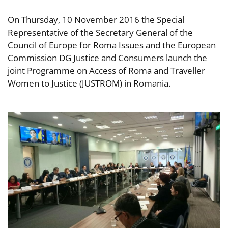
On Thursday, 10 November 2016 the Special
Representative of the Secretary General of the
Council of Europe for Roma Issues and the European
Commission DG Justice and Consumers launch the
joint Programme on Access of Roma and Traveller
Women to Justice (JUSTROM) in Romania.