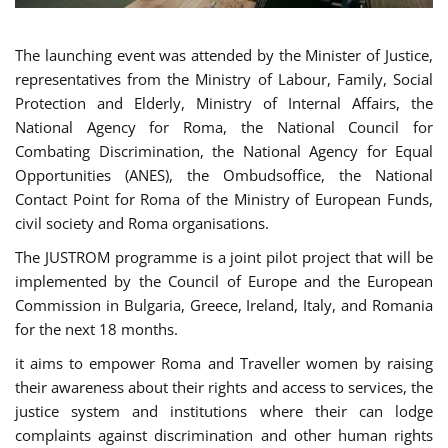
The launching event was attended by the Minister of Justice,
representatives from the Ministry of Labour, Family, Social
Protection and Elderly, Ministry of Internal Affairs, the
National Agency for Roma, the National Council for
Combating Discrimination, the National Agency for Equal
Opportunities (ANES), the Ombudsoffice, the National
Contact Point for Roma of the Ministry of European Funds,
civil society and Roma organisations.
The JUSTROM programme is a joint pilot project that will be
implemented by the Council of Europe and the European
Commission in Bulgaria, Greece, Ireland, Italy, and Romania
for the next 18 months.
it aims to empower Roma and Traveller women by raising
their awareness about their rights and access to services, the
justice system and institutions where their can lodge
complaints against discrimination and other human rights