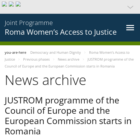
Joint Programme
Roma Women’s Access to Justice
you-are-here
Democracy and Human Dignity
Roma Women’s Access to
Justice
Previous phases
News archive
JUSTROM programme of the
Council of Europe and the European Commission starts in Romania
News archive
JUSTROM programme of the
Council of Europe and the
European Commission starts in
Romania