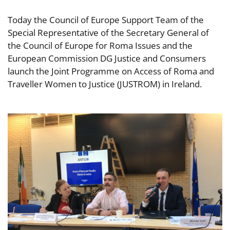
Today the Council of Europe Support Team of the
Special Representative of the Secretary General of
the Council of Europe for Roma Issues and the
European Commission DG Justice and Consumers
launch the Joint Programme on Access of Roma and
Traveller Women to Justice (JUSTROM) in Ireland.