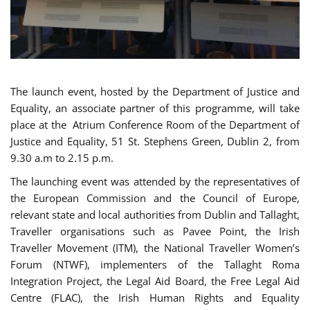
The launch event, hosted by the Department of Justice and
Equality, an associate partner of this programme, will take
place at the Atrium Conference Room of the Department of
Justice and Equality, 51 St. Stephens Green, Dublin 2, from
9.30 a.m to 2.15 p.m.
The launching event was attended by the representatives of
the European Commission and the Council of Europe,
relevant state and local authorities from Dublin and Tallaght,
Traveller organisations such as Pavee Point, the Irish
Traveller Movement (ITM), the National Traveller Women’s
Forum (NTWF), implementers of the Tallaght Roma
Integration Project, the Legal Aid Board, the Free Legal Aid
Centre (FLAC), the Irish Human Rights and Equality