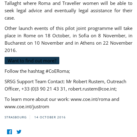
Tallaght where Roma and Traveller women will be able to
seek legal advice and eventually legal assistance for their
case.
Other launch events of this pilot joint programme will take
place in Rome on 18 October, in Sofia on 8 November, in
Bucharest on 10 November and in Athens on 22 November
2016.
Want to find out more?
Follow the hashtag #CoERoma;
SRSG Support Team Contact: Mr Robert Rustem, Outreach
Officer, +33 (0)3 90 21 43 31,
robert.rustem@coe.int
;
To learn more about our work: www.coe.int/roma and
www.coe.int/justrom
STRASBOURG
14 OCTOBER 2016