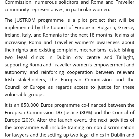
Commission, numerous solicitors and Roma and Traveller
community representatives, in particular women.
The JUSTROM programme is a pilot project that will be
implemented by the Council of Europe in Bulgaria, Greece,
Ireland, Italy, and Romania for the next 18 months. It aims at
increasing Roma and Traveller women’s awareness about
their rights and existing complaint mechanisms, establishing
two legal clinics in Dublin city centre and Tallaght,
supporting Roma and Traveller women’s empowerment and
autonomy and reinforcing cooperation between relevant
Irish stakeholders, the European Commission and the
Council of Europe as regards access to justice for these
vulnerable groups.
It is an 850,000 Euros programme co-financed between the
European Commission DG Justice (80%) and the Council of
Europe (20%). After the launch event, the next activities of
the programme will include training on non-discrimination
for lawyers and the setting up two legal clinics in Dublin and