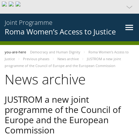
Joint Programme
Roma Women’s Access to Justice
you-are-here
Democracy and Human Dignity
Roma Women’s Access to
Justice
Previous phases
News archive
JUSTROM a new joint
programme of the Council of Europe and the European Commission
News archive
JUSTROM a new joint
programme of the Council of
Europe and the European
Commission