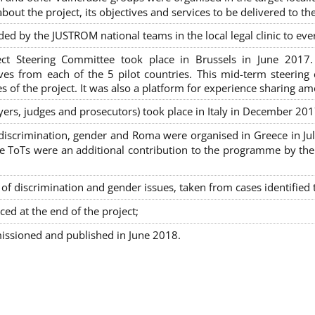
out the project, its objectives and services to be delivered to th
ded by the JUSTROM national teams in the local legal clinic to e
ct Steering Committee took place in Brussels in June 2017
tives from each of the 5 pilot countries. This mid-term steeri
s of the project. It was also a platform for experience sharing a
awyers, judges and prosecutors) took place in Italy in December 201
on-discrimination, gender and Roma were organised in Greece in 
ToTs were an additional contribution to the programme by the C
 discrimination and gender issues, taken from cases identified th
ced at the end of the project;
issioned and published in June 2018.