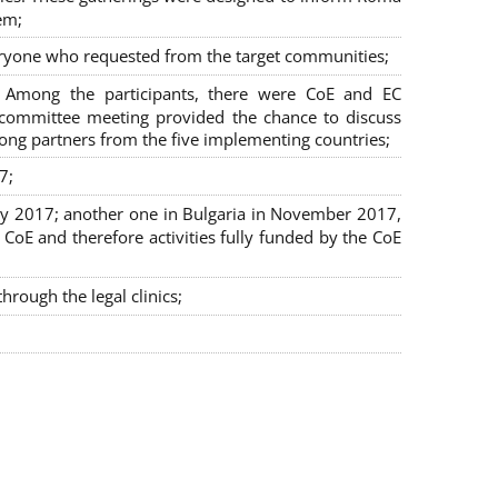
em;
veryone who requested from the target communities;
. Among the participants, there were CoE and EC
ng committee meeting provided the chance to discuss
mong partners from the five implementing countries;
7;
July 2017; another one in Bulgaria in November 2017,
oE and therefore activities fully funded by the CoE
rough the legal clinics;