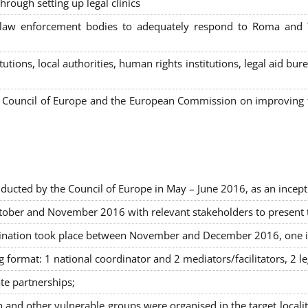
hrough setting up legal clinics
s, law enforcement bodies to adequately respond to Roma and
itutions, local authorities, human rights institutions, legal aid 
Council of Europe and the European Commission on improving th
ducted by the Council of Europe in May – June 2016, as an incept
ober and November 2016 with relevant stakeholders to present the
rimination took place between November and December 2016, one 
g format: 1 national coordinator and 2 mediators/facilitators, 2 l
ate partnerships
;
nd other vulnerable groups were organised in the target locali