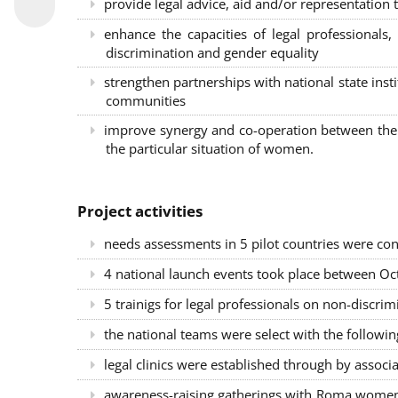
provide legal advice, aid and/or representation t
enhance the capacities of legal professional
discrimination and gender equality
strengthen partnerships with national state inst
communities
improve synergy and co-operation between the 
the particular situation of women.
Project activities
needs assessments in 5 pilot countries were con
4 national launch events took place between Oct
5 trainigs for legal professionals on non-disc
the national teams were select with the followin
legal clinics were established through by associ
awareness-raising gatherings with Roma women a