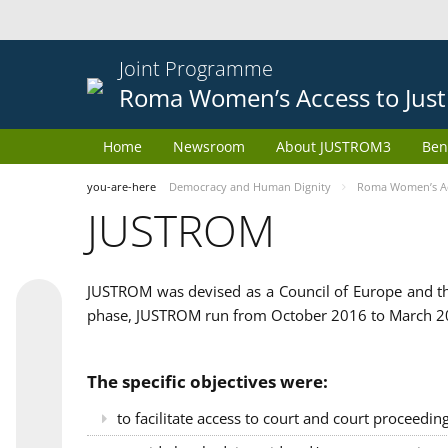
Joint Programme
Roma Women’s Access to Just
Home
Newsroom
About JUSTROM3
Ben
you-are-here
Democracy and Human Dignity
Roma Women’s Acc
JUSTROM
JUSTROM was devised as a Council of Europe and th
phase, JUSTROM run from October 2016 to March 201
The specific objectives were:
to facilitate access to court and court proceedin