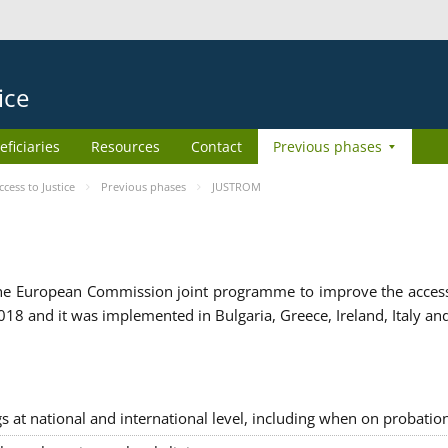
ice
eficiaries
Resources
Contact
Previous phases
ess to Justice
Previous phases
JUSTROM
e European Commission joint programme to improve the access to
8 and it was implemented in Bulgaria, Greece, Ireland, Italy an
gs at national and international level, including when on probatio