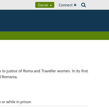
Dansk
Connect
 justice of Roma and Traveller women. In its first
d Romania.
n or while in prison