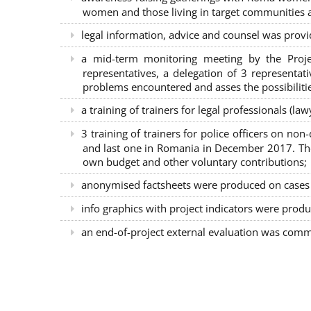
women and those living in target communities ab
legal information, advice and counsel was provi
a mid-term monitoring meeting by the Proje
representatives, a delegation of 3 representa
problems encountered and asses the possibilitie
a training of trainers for legal professionals (l
3 training of trainers for police officers on n
and last one in Romania in December 2017. The 
own budget and other voluntary contributions;
anonymised factsheets were produced on cases of
info graphics with project indicators were produ
an end-of-project external evaluation was comm