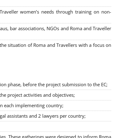
 Traveller women’s needs through training on non-
bureaus, bar associations, NGOs and Roma and Traveller
e situation of Roma and Travellers with a focus on
ion phase, before the project submission to the EC;
 project activities and objectives;
in each implementing country;
egal assistants and 2 lawyers per country;
ties. These gatherings were designed to inform Roma