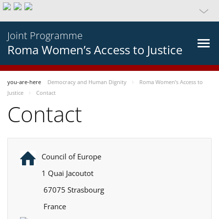
Joint Programme
Roma Women’s Access to Justice
you-are-here
Democracy and Human Dignity
Roma Women’s Access to
Justice
Contact
Contact
Council of Europe
1 Quai Jacoutot
67075 Strasbourg
France