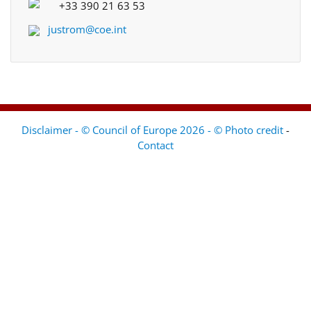
+33 390 21 63 53
justrom@coe.int
Disclaimer - © Council of Europe 2026 - © Photo credit
-
Contact