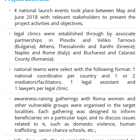
4 national launch events took place between May and
June 2018 with relevant stakeholders to present the
project activities and objectives;
legal clinics were established through by associate
partnerships in Plovdiv and Veliko Tarnovo
(Bulgaria); Athens, Thessaloniki and Xanthi (Greece)
;
Naples and Rome (Italy); and Bucharest and Calarasi
County (Romania);
national teams were select with the following format:
1
national coordinator per country and 1 or 2
mediators/facilitators, 1 legal assistant and
1 lawyers per legal clinic;
awareness-raising gatherings with Roma women and
other vulnerable groups were organised in the target
localities. Each gathering was designed to inform
beneficiaries on a particular topic and to discuss issues
related to it, such as domestic violence, human
trafficking, secon chance schools, etc.;