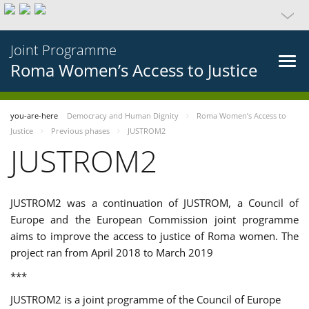
Joint Programme
Roma Women’s Access to Justice
you-are-here
Democracy and Human Dignity
Roma Women’s Access to
Justice
Previous phases
JUSTROM2
JUSTROM2
JUSTROM2 was a continuation of JUSTROM, a Council of
Europe and the European Commission joint programme
aims to improve the access to justice of Roma women. The
project ran from April 2018 to March 2019
***
JUSTROM2 is a joint programme of the Council of Europe