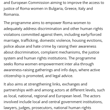
and European Commission aiming to improve the access to
justice of Roma women in Bulgaria, Greece, Italy and
Romania.
The programme aims to empower Roma women to
adequately address discrimination and other human rights
violations committed against them, including early/forced
marriage, trafficking, domestic violence, housing evictions,
police abuse and hate crime by raising their awareness
about discrimination, complaint mechanisms, the justice
system and human rights institutions. The programme
seeks Roma women empowerment inter alia through
awareness-raising gatherings and info days, where active
citizenship is promoted, and legal advice.
It also aims at strengthening links, exchanges and
partnerships with and among actors at different levels, such
as local, national, regional and European level. The actors
involved include local and central government institutions,
lawyers, judges, prosecutors, national human rights