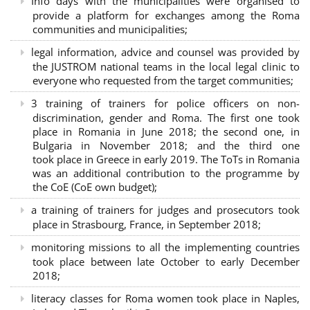
Info days with the municipalities were organised to
provide a platform for exchanges among the Roma
communities and municipalities;
legal information, advice and counsel was provided by
the JUSTROM national teams in the local legal clinic to
everyone who requested from the target communities;
3 training of trainers for police officers on non-
discrimination, gender and Roma. The first one took
place in Romania in June 2018; the second one, in
Bulgaria in November 2018; and the third one
took place in Greece in early 2019. The ToTs in Romania
was an additional contribution to the programme by
the CoE (CoE own budget);
a training of trainers for judges and prosecutors took
place in Strasbourg, France, in September 2018;
monitoring missions to all the implementing countries
took place between late October to early December
2018;
literacy classes for Roma women took place in Naples,