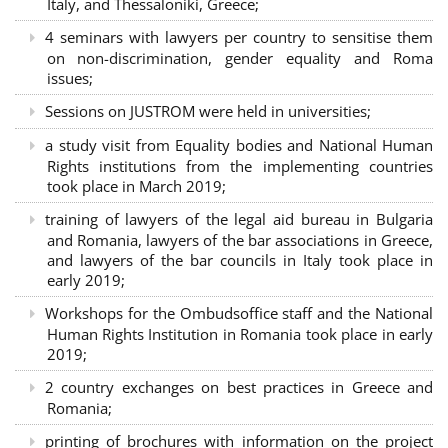
Italy, and Thessaloniki, Greece;
4 seminars with lawyers per country to sensitise them
on non-discrimination, gender equality and Roma
issues;
Sessions on JUSTROM were held in universities;
a study visit from Equality bodies and National Human
Rights institutions from the implementing countries
took place in March 2019;
training of lawyers of the legal aid bureau in Bulgaria
and Romania, lawyers of the bar associations in Greece,
and lawyers of the bar councils in Italy took place in
early 2019;
Workshops for the Ombudsoffice staff and the National
Human Rights Institution in Romania took place in early
2019;
2 country exchanges on best practices in Greece and
Romania;
printing of brochures with information on the project