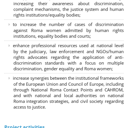
increasing their awareness about discrimination,
complaint mechanisms, the justice system and human
rights institutions/equality bodies;
to increase the number of cases of discrimination
against Roma women admitted by human rights
institutions, equality bodies and courts;
enhance professional resources used at national level
by the judiciary, law enforcement and NGOs/human
rights advocates regarding the application of anti-
discrimination standards with a focus on multiple
discrimination, gender equality and Roma women;
increase synergies between the institutional frameworks
of the European Union and Council of Europe, including
through National Roma Contact Points and CAHROM,
and with national and local authorities on national
Roma integration strategies, and civil society regarding
access to justice.
Project activities