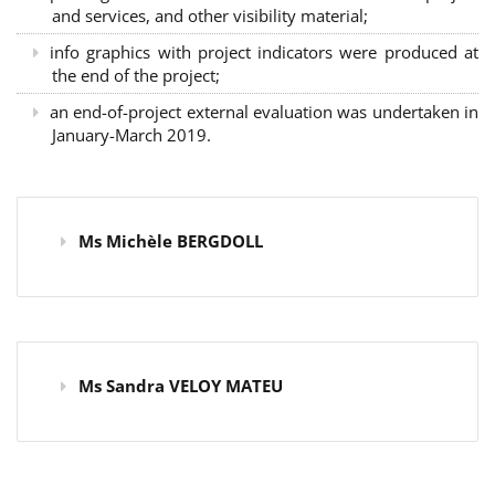
and services, and other visibility material;
info graphics with project indicators were produced at
the end of the project;
an end-of-project external evaluation was undertaken in
January-March 2019.
Ms Michèle BERGDOLL
Ms Sandra VELOY MATEU