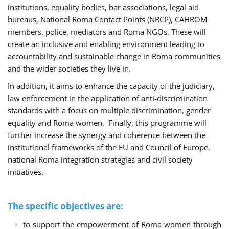
institutions, equality bodies, bar associations, legal aid
bureaus, National Roma Contact Points (NRCP), CAHROM
members, police, mediators and Roma NGOs. These will
create an inclusive and enabling environment leading to
accountability and sustainable change in Roma communities
and the wider societies they live in.
In addition, it aims to enhance the capacity of the judiciary,
law enforcement in the application of anti-discrimination
standards with a focus on multiple discrimination, gender
equality and Roma women. Finally, this programme will
further increase the synergy and coherence between the
institutional frameworks of the EU and Council of Europe,
national Roma integration strategies and civil society
initiatives.
The specific objectives are:
to support the empowerment of Roma women through