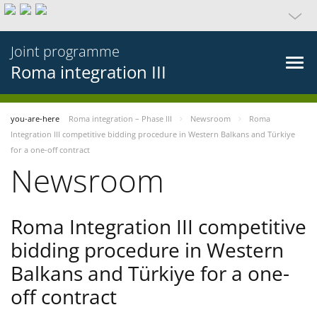
Joint programme
Roma integration III
you-are-here
Roma integration – Phase III
Newsroom
Roma
Integration III competitive bidding procedure in Western Balkans and Türkiye
for a one-off contract
Newsroom
Roma Integration III competitive
bidding procedure in Western
Balkans and Türkiye for a one-
off contract