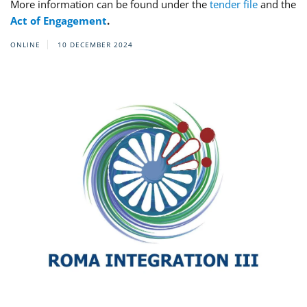
More information can be found under the
tender file
and the
Act of Engagement
.
ONLINE
10 DECEMBER 2024