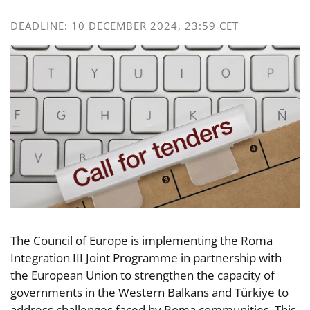
DEADLINE: 10 DECEMBER 2024, 23:59 CET
The Council of Europe is implementing the Roma
Integration III Joint Programme in partnership with
the European Union to strengthen the capacity of
governments in the Western Balkans and Türkiye to
address challenges faced by Roma communities. This