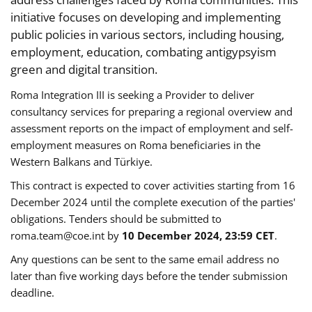
initiative focuses on developing and implementing
public policies in various sectors, including housing,
employment, education, combating antigypsyism
green and digital transition.
Roma Integration III is seeking a Provider to deliver
consultancy services for preparing a regional overview and
assessment reports on the impact of employment and self-
employment measures on Roma beneficiaries in the
Western Balkans and Türkiye.
This contract is expected to cover activities starting from 16
December 2024 until the complete execution of the parties'
obligations. Tenders should be submitted to
roma.team@coe.int
by
10 December 2024, 23:59 CET
.
Any questions can be sent to the same email address no
later than five working days before the tender submission
deadline.