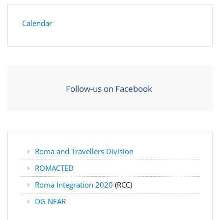
Calendar
Follow-us on Facebook
Roma and Travellers Division
ROMACTED
Roma Integration 2020
(RCC)
DG NEAR