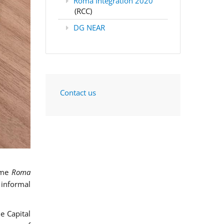
Roma Integration 2020
(RCC)
DG NEAR
Contact us
mme
Roma
 informal
e Capital