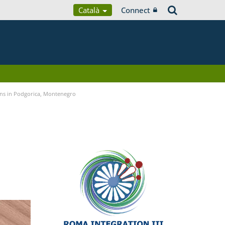
Català
Connect
ans in Podgorica, Montenegro