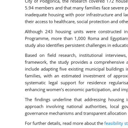
City of Podgorica, the research covered 172 house
5.94 members and that many families face severe po
inadequate housing with poor infrastructure and lac
their access to healthcare, social protection and othe
Although 243 housing units were constructed in
Programme, more than 1,000 Roma and Egyptians in
study also identifies persistent challenges in educ
Based on field research, institutional intervie
framework, the study provides a comprehensive 
include adapting five existing municipal buildings 
families, with an estimated investment of appro
systematic legal support for residence regularis
enhancing women’s economic participation, and impr
The findings underline that addressing housing i
approach involving national authorities, local go
governance mechanisms and transparent allocation 
For further details, read more about the
feasibility s