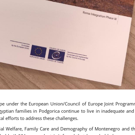
ope under the European Union/Council of Europe Joint Progra
tian families in Podgorica continue to live in inadequate and
al efforts to address these challenges.
cial Welfare, Family Care and Demography of Montenegro and th