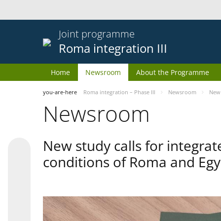
Joint programme
Roma integration III
Home
Newsroom
About the Programme
you-are-here
Roma integration – Phase III
Newsroom
New 
Newsroom
New study calls for integra
conditions of Roma and Egy