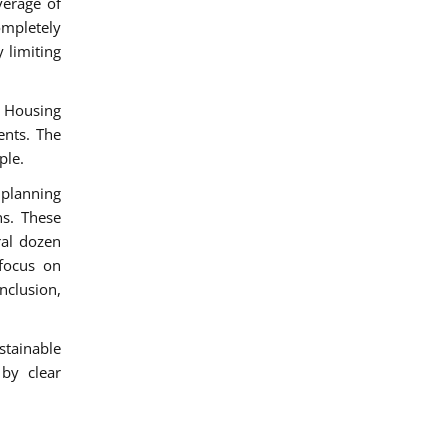
verage of
ompletely
 limiting
 Housing
ents. The
ple.
 planning
s. These
ral dozen
 focus on
nclusion,
stainable
 by clear