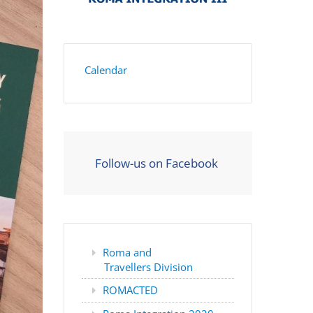
Calendar
Follow-us on Facebook
Roma and
Travellers Division
ROMACTED