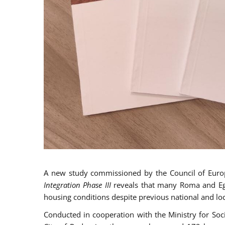
A new study commissioned by the Council of Eur
Integration Phase III
reveals that many Roma and Egyp
housing conditions despite previous national and loc
Conducted in cooperation with the Ministry for So