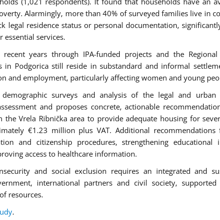
holds (1,021 respondents). It found that households have an a
verty. Alarmingly, more than 40% of surveyed families live in c
k legal residence status or personal documentation, significantly
r essential services.
 recent years through IPA-funded projects and the Regional
 Podgorica still reside in substandard and informal settlem
ation and employment, particularly affecting women and young peo
ws, demographic surveys and analysis of the legal and urban
assessment and proposes concrete, actionable recommendation
in the Vrela Ribnička area to provide adequate housing for seve
ximately €1.23 million plus VAT. Additional recommendations
ation and citizenship procedures, strengthening educational i
oving access to healthcare information.
nsecurity and social exclusion requires an integrated and su
vernment, international partners and civil society, supported
of resources.
tudy
.