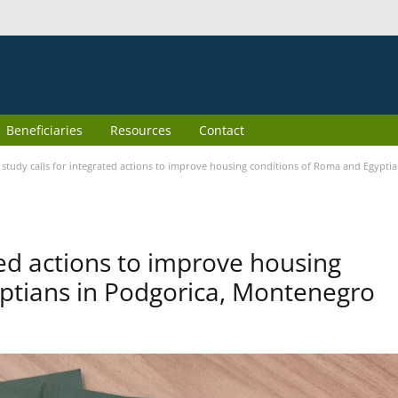
Beneficiaries
Resources
Contact
study calls for integrated actions to improve housing conditions of Roma and Egypti
ted actions to improve housing
ptians in Podgorica, Montenegro