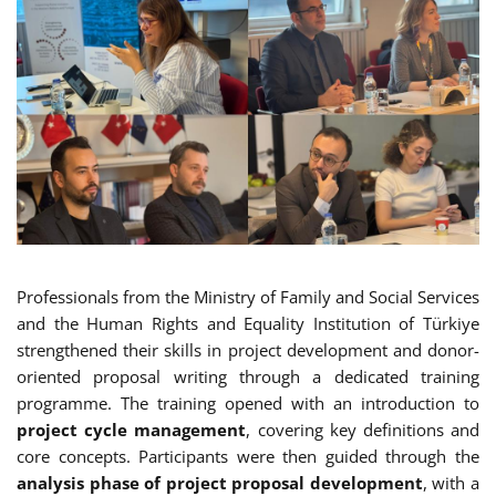
Professionals from the Ministry of Family and Social Services
and the Human Rights and Equality Institution of Türkiye
strengthened their skills in project development and donor-
oriented proposal writing through a dedicated training
programme. The training opened with an introduction to
project cycle management
, covering key definitions and
core concepts. Participants were then guided through the
analysis phase of project proposal development
, with a