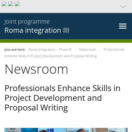
Joint programme
Roma integration III
you-are-here
Roma integration – Phase III
Newsroom
Professionals
Enhance Skills in Project Development and Proposal Writing
Newsroom
Professionals Enhance Skills in
Project Development and
Proposal Writing