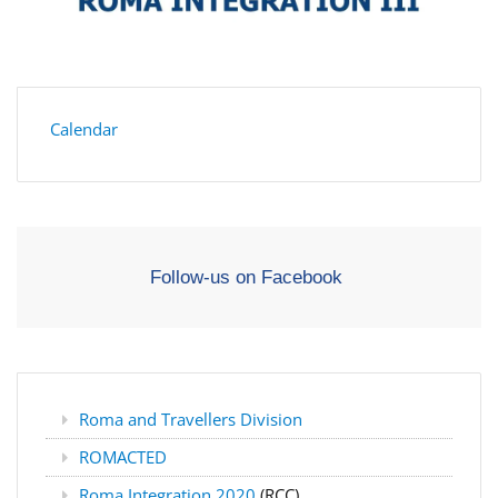
Calendar
Follow-us on Facebook
Roma and Travellers Division
ROMACTED
Roma Integration 2020
(RCC)