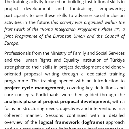
The training activity focused on building institutional skills in
project development and fundraising, empowering
participants to use these skills to advance social inclusion
activities in the future.
This activity was organised within the
framework of the "Roma Integration Programme Phase III", a
Joint Programme of the European Union and the Council of
Europe.
Professionals from the Ministry of Family and Social Services
and the Human Rights and Equality Institution of Türkiye
strengthened their skills in project development and donor-
oriented proposal writing through a dedicated training
programme. The training opened with an introduction to
project cycle management
, covering key definitions and
core concepts. Participants were then guided through the
analysis phase of project proposal development
, with a
focus on structuring needs, objectives and interventions in a
coherent manner. Sessions continued with a detailed
overview of the
logical framework (logframe)
approach
and an examination of the links between
implementation,