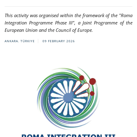
This activity was organised within the framework of the "Roma
Integration Programme Phase III", a Joint Programme of the
European Union and the Council of Europe.
ANKARA. TÜRKIYE
09 FEBRUARY 2026