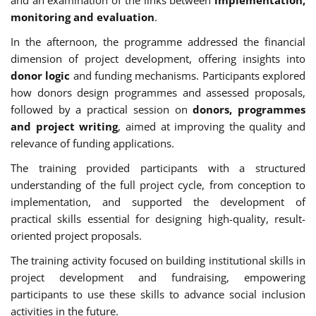
monitoring and evaluation
.
In the afternoon, the programme addressed the financial
dimension of project development, offering insights into
donor logic
and funding mechanisms. Participants explored
how donors design programmes and assessed proposals,
followed by a practical session on
donors, programmes
and project writing
, aimed at improving the quality and
relevance of funding applications.
The training provided participants with a structured
understanding of the full project cycle, from conception to
implementation, and supported the development of
practical skills essential for designing high-quality, result-
oriented project proposals.
The training activity focused on building institutional skills in
project development and fundraising, empowering
participants to use these skills to advance social inclusion
activities in the future.