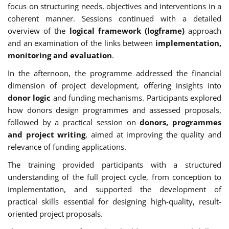
focus on structuring needs, objectives and interventions in a
coherent manner. Sessions continued with a detailed
overview of the
logical framework (logframe)
approach
and an examination of the links between
implementation,
monitoring and evaluation
.
In the afternoon, the programme addressed the financial
dimension of project development, offering insights into
donor logic
and funding mechanisms. Participants explored
how donors design programmes and assessed proposals,
followed by a practical session on
donors, programmes
and project writing
, aimed at improving the quality and
relevance of funding applications.
The training provided participants with a structured
understanding of the full project cycle, from conception to
implementation, and supported the development of
practical skills essential for designing high-quality, result-
oriented project proposals.