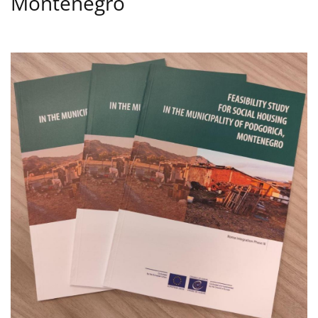
Montenegro