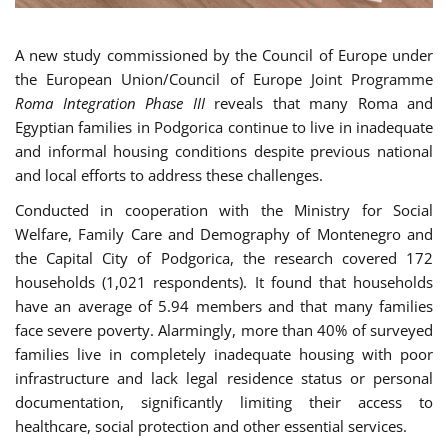
A new study commissioned by the Council of Europe under
the European Union/Council of Europe Joint Programme
Roma Integration Phase III
reveals that many Roma and
Egyptian families in Podgorica continue to live in inadequate
and informal housing conditions despite previous national
and local efforts to address these challenges.
Conducted in cooperation with the Ministry for Social
Welfare, Family Care and Demography of Montenegro and
the Capital City of Podgorica, the research covered 172
households (1,021 respondents). It found that households
have an average of 5.94 members and that many families
face severe poverty. Alarmingly, more than 40% of surveyed
families live in completely inadequate housing with poor
infrastructure and lack legal residence status or personal
documentation, significantly limiting their access to
healthcare, social protection and other essential services.