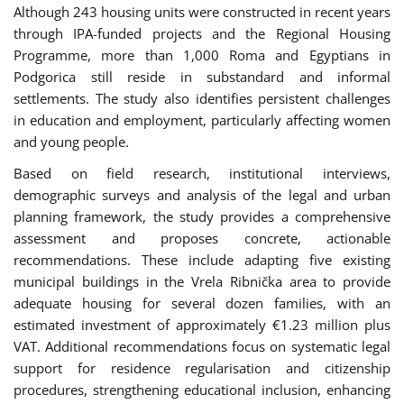
Although 243 housing units were constructed in recent years
through IPA-funded projects and the Regional Housing
Programme, more than 1,000 Roma and Egyptians in
Podgorica still reside in substandard and informal
settlements. The study also identifies persistent challenges
in education and employment, particularly affecting women
and young people.
Based on field research, institutional interviews,
demographic surveys and analysis of the legal and urban
planning framework, the study provides a comprehensive
assessment and proposes concrete, actionable
recommendations. These include adapting five existing
municipal buildings in the Vrela Ribnička area to provide
adequate housing for several dozen families, with an
estimated investment of approximately €1.23 million plus
VAT. Additional recommendations focus on systematic legal
support for residence regularisation and citizenship
procedures, strengthening educational inclusion, enhancing