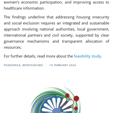
women’s economic participation, and improving access to
healthcare information.
The findings underline that addressing housing insecurity
and social exclusion requires an integrated and sustainable
approach involving national authorities, local government,
international partners and civil society, supported by clear
governance mechanisms and transparent allocation of
resources.
For further details, read more about the
feasibility study
.
PODGORICA, MONTENEGRO
19 FEBRUARY 2026