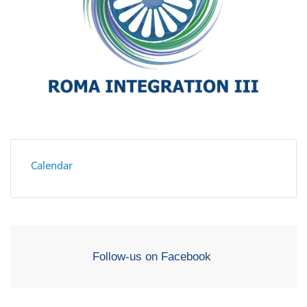
Calendar
Follow-us on Facebook