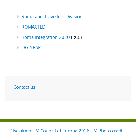
Roma and Travellers Division
ROMACTED
Roma Integration 2020
(RCC)
DG NEAR
Contact us
Disclaimer - © Council of Europe 2026 - © Photo credit
-