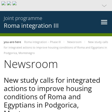
Joint programme
Roma integration III
you-are-here
Roma integration – Phase III
Newsroom
New study calls
for integrated actions to improve housing conditions of Roma and Egyptians in
Podgorica, Montenegro
Newsroom
New study calls for integrated
actions to improve housing
conditions of Roma and
Egyptians in Podgorica,