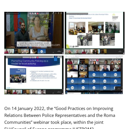
On 14 January 2022, the “Good Practices on Improving
Relations Between Police Representatives and the Roma
Communities” webinar took place, within the joint