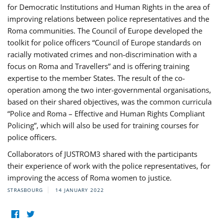
for Democratic Institutions and Human Rights in the area of
improving relations between police representatives and the
Roma communities. The Council of Europe developed the
toolkit for police officers “Council of Europe standards on
racially motivated crimes and non-discrimination with a
focus on Roma and Travellers” and is offering training
expertise to the member States. The result of the co-
operation among the two inter-governmental organisations,
based on their shared objectives, was the common curricula
“Police and Roma – Effective and Human Rights Compliant
Policing”, which will also be used for training courses for
police officers.
Collaborators of JUSTROM3 shared with the participants
their experience of work with the police representatives, for
improving the access of Roma women to justice.
STRASBOURG
14 JANUARY 2022