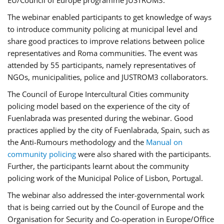
EU/Council of Europe programme JUSTROM3.
The webinar enabled participants to get knowledge of ways
to introduce community policing at municipal level and
share good practices to improve relations between police
representatives and Roma communities. The event was
attended by 55 participants, namely representatives of
NGOs, municipalities, police and JUSTROM3 collaborators.
The Council of Europe Intercultural Cities community
policing model based on the experience of the city of
Fuenlabrada was presented during the webinar. Good
practices applied by the city of Fuenlabrada, Spain, such as
the Anti-Rumours methodology and the
Manual on
community policing
were also shared with the participants.
Further, the participants learnt about the community
policing work of the Municipal Police of Lisbon, Portugal.
The webinar also addressed the inter-governmental work
that is being carried out by the Council of Europe and the
Organisation for Security and Co-operation in Europe/Office