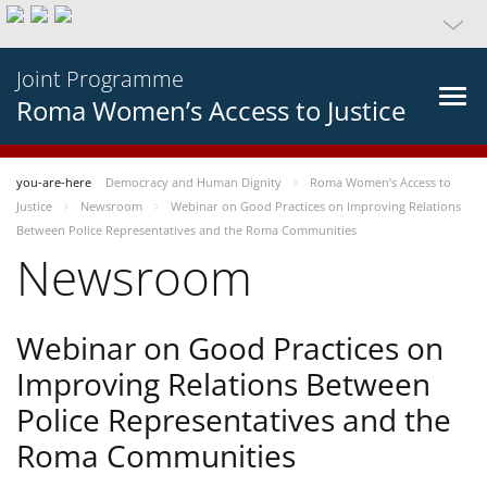
Joint Programme
Roma Women’s Access to Justice
you-are-here
Democracy and Human Dignity
Roma Women’s Access to
Justice
Newsroom
Webinar on Good Practices on Improving Relations
Between Police Representatives and the Roma Communities
Newsroom
Webinar on Good Practices on
Improving Relations Between
Police Representatives and the
Roma Communities