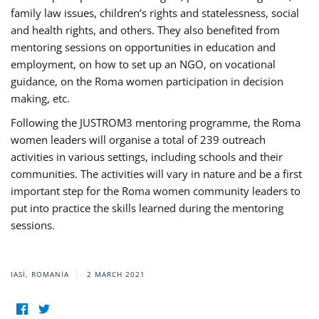
family law issues, children’s rights and statelessness, social
and health rights, and others. They also benefited from
mentoring sessions on opportunities in education and
employment, on how to set up an NGO, on vocational
guidance, on the Roma women participation in decision
making, etc.
Following the JUSTROM3 mentoring programme, the Roma
women leaders will organise a total of 239 outreach
activities in various settings, including schools and their
communities. The activities will vary in nature and be a first
important step for the Roma women community leaders to
put into practice the skills learned during the mentoring
sessions.
IASI, ROMANIA
2 MARCH 2021