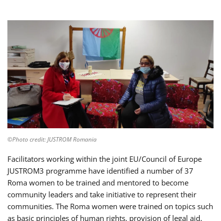
©Photo credit: JUSTROM Romania
Facilitators working within the joint EU/Council of Europe
JUSTROM3 programme have identified a number of 37
Roma women to be trained and mentored to become
community leaders and take initiative to represent their
communities. The Roma women were trained on topics such
as basic principles of human rights, provision of legal aid,