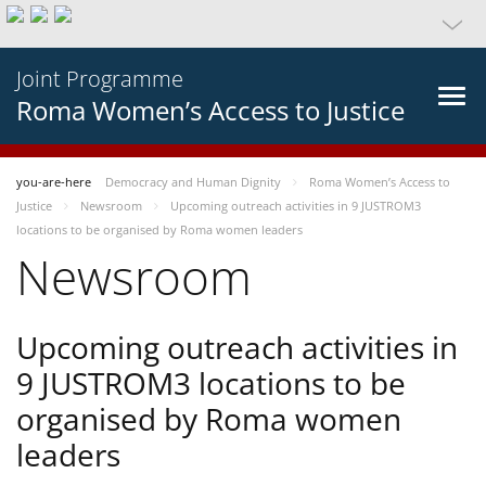
Joint Programme
Roma Women’s Access to Justice
you-are-here
Democracy and Human Dignity
Roma Women’s Access to
Justice
Newsroom
Upcoming outreach activities in 9 JUSTROM3
locations to be organised by Roma women leaders
Newsroom
Upcoming outreach activities in
9 JUSTROM3 locations to be
organised by Roma women
leaders