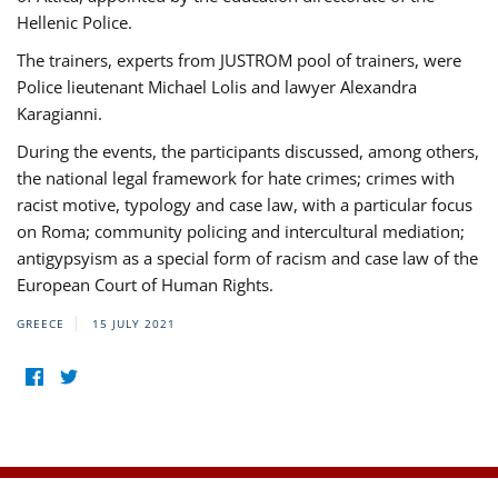
Hellenic Police.
The trainers, experts from JUSTROM pool of trainers, were
Police lieutenant Michael Lolis and lawyer Alexandra
Karagianni.
During the events, the participants discussed, among others,
the national legal framework for hate crimes; crimes with
racist motive, typology and case law, with a particular focus
on Roma; community policing and intercultural mediation;
antigypsyism as a special form of racism and case law of the
European Court of Human Rights.
GREECE
15 JULY 2021