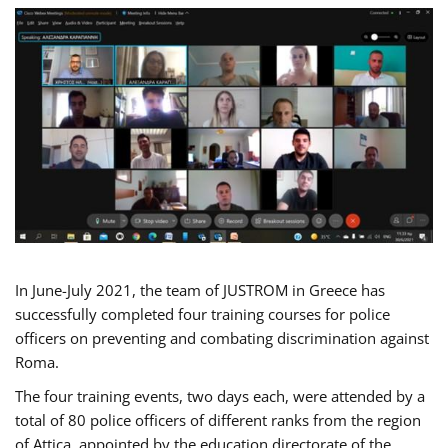
In June-July 2021, the team of JUSTROM in Greece has
successfully completed four training courses for police
officers on preventing and combating discrimination against
Roma.
The four training events, two days each, were attended by a
total of 80 police officers of different ranks from the region
of Attica, appointed by the education directorate of the