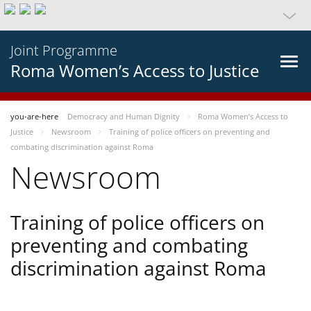
Joint Programme
Roma Women’s Access to Justice
you-are-here
Democracy and Human Dignity
Roma Women’s Access to
Justice
Newsroom
Training of police officers on preventing and
combating discrimination against Roma
Newsroom
Training of police officers on
preventing and combating
discrimination against Roma