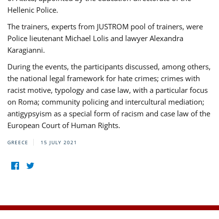
Hellenic Police.
The trainers, experts from JUSTROM pool of trainers, were
Police lieutenant Michael Lolis and lawyer Alexandra
Karagianni.
During the events, the participants discussed, among others,
the national legal framework for hate crimes; crimes with
racist motive, typology and case law, with a particular focus
on Roma; community policing and intercultural mediation;
antigypsyism as a special form of racism and case law of the
European Court of Human Rights.
GREECE
15 JULY 2021