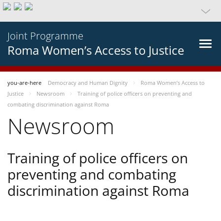
Joint Programme
Roma Women’s Access to Justice
you-are-here
Democracy and Human Dignity
Roma Women’s Access to
Justice
Newsroom
Training of police officers on preventing and
combating discrimination against Roma
Newsroom
Training of police officers on
preventing and combating
discrimination against Roma