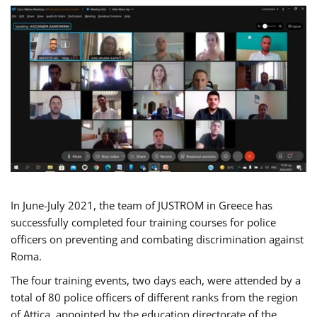
In June-July 2021, the team of JUSTROM in Greece has
successfully completed four training courses for police
officers on preventing and combating discrimination against
Roma.
The four training events, two days each, were attended by a
total of 80 police officers of different ranks from the region
of Attica, appointed by the education directorate of the