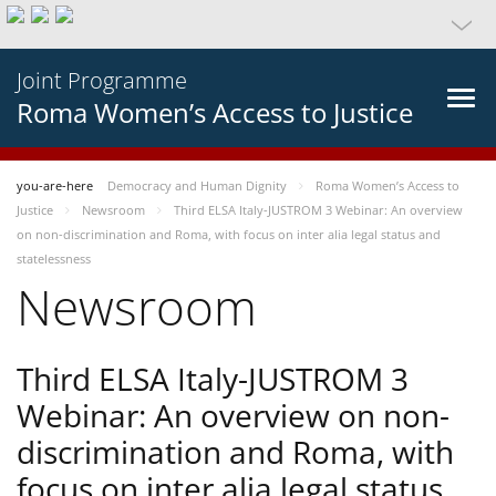
Joint Programme
Roma Women’s Access to Justice
you-are-here
Democracy and Human Dignity
Roma Women’s Access to
Justice
Newsroom
Third ELSA Italy-JUSTROM 3 Webinar: An overview
on non-discrimination and Roma, with focus on inter alia legal status and
statelessness
Newsroom
Third ELSA Italy-JUSTROM 3
Webinar: An overview on non-
discrimination and Roma, with
focus on inter alia legal status