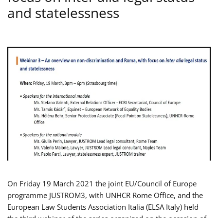
and statelessness
On Friday 19 March 2021 the joint EU/Council of Europe
programme JUSTROM3, with UNHCR Rome Office, and the
European Law Students Association Italia (ELSA Italy) held