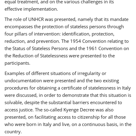
equal treatment, and on the various challenges in its
effective implementation.
The role of UNHCR was presented, namely that its mandate
encompasses the protection of stateless persons through
four pillars of intervention: identification, protection,
reduction, and prevention. The 1954 Convention relating to
the Status of Stateless Persons and the 1961 Convention on
the Reduction of Statelessness were presented to the
participants.
Examples of different situations of irregularity or
undocumentation were presented and the two existing
procedures for obtaining a certificate of statelessness in Italy
were discussed, in order to demonstrate that this situation is
solvable, despite the substantial barriers encountered to
access justice. The so-called Kyenge Decree was also
presented, on facilitating access to citizenship for all those
who were born in Italy and live, on a continuous basis, in the
country.