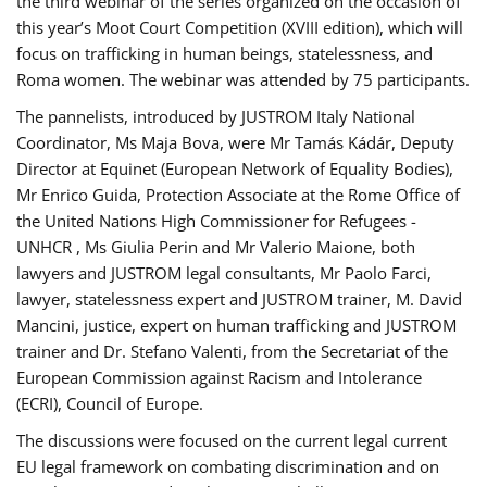
the third webinar of the series organized on the occasion of
this year’s Moot Court Competition (XVIII edition), which will
focus on trafficking in human beings, statelessness, and
Roma women. The webinar was attended by 75 participants.
The pannelists, introduced by JUSTROM Italy National
Coordinator, Ms Maja Bova, were Mr Tamás Kádár, Deputy
Director at Equinet (European Network of Equality Bodies),
Mr Enrico Guida, Protection Associate at the Rome Office of
the United Nations High Commissioner for Refugees -
UNHCR , Ms Giulia Perin and Mr Valerio Maione, both
lawyers and JUSTROM legal consultants, Mr Paolo Farci,
lawyer, statelessness expert and JUSTROM trainer, M. David
Mancini, justice, expert on human trafficking and JUSTROM
trainer and Dr. Stefano Valenti, from the Secretariat of the
European Commission against Racism and Intolerance
(ECRI), Council of Europe.
The discussions were focused on the current legal current
EU legal framework on combating discrimination and on