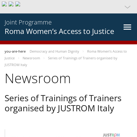
Joint Programme
Roma Women’s Access to Justice
you-are-here
Democracy and Human Dignity
Roma Women’s Access to
Justice
Newsroom
Series of Trainings of Trainers organised by
JUSTROM Italy
Newsroom
Series of Trainings of Trainers
organised by JUSTROM Italy