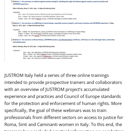
JUSTROM Italy held a series of three online trainings
intended to provide prospective trainers and collaborators
with an overview of JUSTROM project’s accumulated
experience and practices and Council of Europe standards
for the protection and enforcement of human rights. More
specifically, the goal of these webinars was to train
professionals from different sectors on access to justice for
Roma, Sinti and Caminanti women in Italy. To this end, the