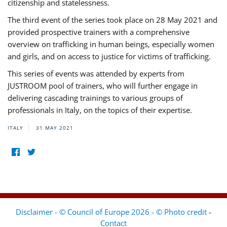
citizenship and statelessness.
The third event of the series took place on 28 May 2021 and
provided prospective trainers with a comprehensive
overview on trafficking in human beings, especially women
and girls, and on access to justice for victims of trafficking.
This series of events was attended by experts from
JUSTROOM pool of trainers, who will further engage in
delivering cascading trainings to various groups of
professionals in Italy, on the topics of their expertise.
ITALY
31 MAY 2021
Disclaimer - © Council of Europe 2026 - © Photo credit
-
Contact