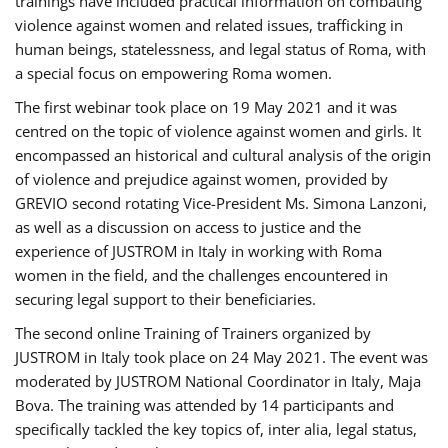
trainings have included practical information on combating
violence against women and related issues, trafficking in
human beings, statelessness, and legal status of Roma, with
a special focus on empowering Roma women.
The first webinar took place on 19 May 2021 and it was
centred on the topic of violence against women and girls. It
encompassed an historical and cultural analysis of the origin
of violence and prejudice against women, provided by
GREVIO second rotating Vice-President Ms. Simona Lanzoni,
as well as a discussion on access to justice and the
experience of JUSTROM ​in Italy in working with Roma
women in the field, and the challenges encountered in
securing legal support to their beneficiaries.
The second online Training of Trainers organized by
JUSTROM ​in Italy took place on 24 May 2021. The event was
moderated by JUSTROM National Coordinator ​in ​Italy, Maja
Bova. The training was attended by 14 participants and
specifically tackled the key topics of, inter alia, legal status,