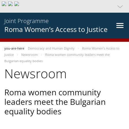
Joint Programme
Roma Women’s Access to Justice
you-are-here
Democracy and Human Dignity
Roma Women’s Access to
Justice
Newsroom
Roma women community leaders meet the
Bulgarian equality bodies
Newsroom
Roma women community
leaders meet the Bulgarian
equality bodies