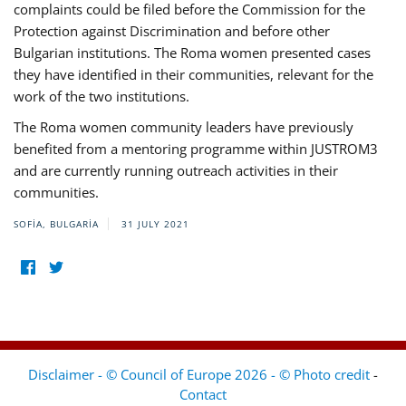
complaints could be filed before the Commission for the
Protection against Discrimination and before other
Bulgarian institutions. The Roma women presented cases
they have identified in their communities, relevant for the
work of the two institutions.
The Roma women community leaders have previously
benefited from a mentoring programme within JUSTROM3
and are currently running outreach activities in their
communities.
SOFIA, BULGARIA
31 JULY 2021
Disclaimer - © Council of Europe 2026 - © Photo credit
-
Contact