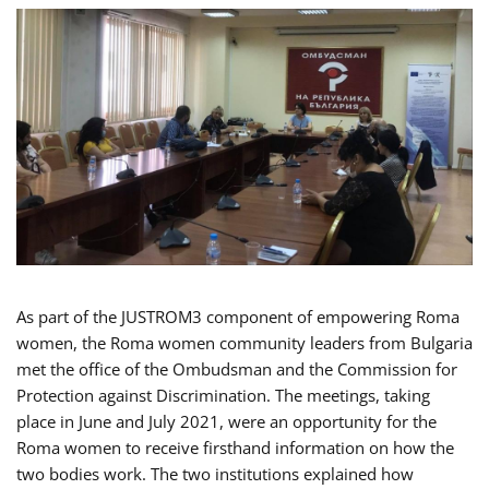
As part of the JUSTROM3 component of empowering Roma
women, the Roma women community leaders from Bulgaria
met the office of the Ombudsman and the Commission for
Protection against Discrimination. The meetings, taking
place in June and July 2021, were an opportunity for the
Roma women to receive firsthand information on how the
two bodies work. The two institutions explained how