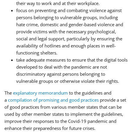
their way to work and at their workplace.
focus on preventing and combating violence against
persons belonging to vulnerable groups, including
hate crime, domestic and gender-based violence and
provide victims with the necessary psychological,
social and legal support, particularly by ensuring the
availability of hotlines and enough places in well-
functioning shelters.
take adequate measures to ensure that the digital tools
developed to deal with the pandemic are not
discriminatory against persons belonging to
vulnerable groups or otherwise violate their rights.
The
explanatory memorandum
to the guidelines and
a
compilation of promising and good practices
provide a set
of good practices from various member states that can be
used by other member states to implement the guidelines,
improve their responses to the Covid-19 pandemic and
enhance their preparedness for future crises.