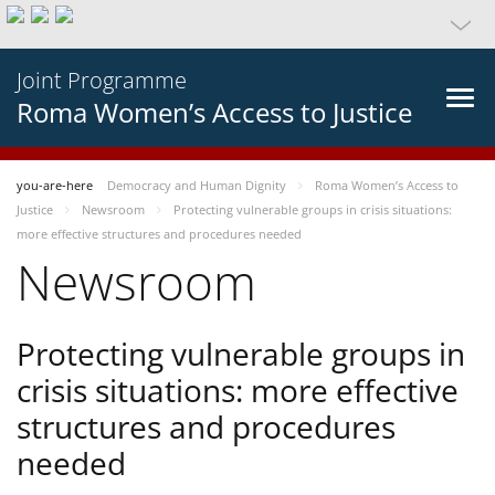
Joint Programme
Roma Women’s Access to Justice
you-are-here
Democracy and Human Dignity
Roma Women’s Access to
Justice
Newsroom
Protecting vulnerable groups in crisis situations:
more effective structures and procedures needed
Newsroom
Protecting vulnerable groups in
crisis situations: more effective
structures and procedures
needed