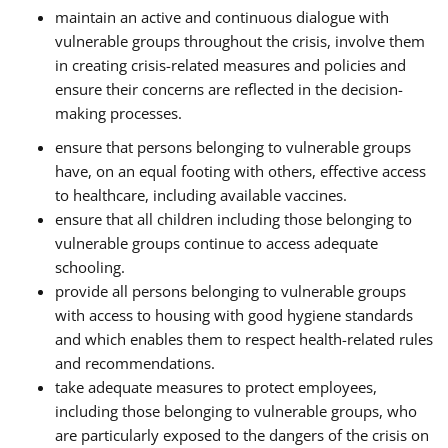
maintain an active and continuous dialogue with
vulnerable groups throughout the crisis, involve them
in creating crisis-related measures and policies and
ensure their concerns are reflected in the decision-
making processes.
ensure that persons belonging to vulnerable groups
have, on an equal footing with others, effective access
to healthcare, including available vaccines.
ensure that all children including those belonging to
vulnerable groups continue to access adequate
schooling.
provide all persons belonging to vulnerable groups
with access to housing with good hygiene standards
and which enables them to respect health-related rules
and recommendations.
take adequate measures to protect employees,
including those belonging to vulnerable groups, who
are particularly exposed to the dangers of the crisis on