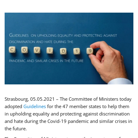
Strasbourg, 05.05.2021 – The Committee of Ministers today
adopted
Guidelines
for the 47 member states to help them
in upholding equality and protecting against discrimination
and hate during the Covid-19 pandemic and similar crises in
the future.