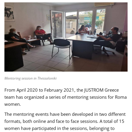
Mentoring session in Thessaloniki
From April 2020 to February 2021, the JUSTROM Greece
team has organized a series of mentoring sessions for Roma
women.
The mentoring events have been developed in two different
formats, both online and face to face sessions. A total of 15
women have participated in the sessions, belonging to