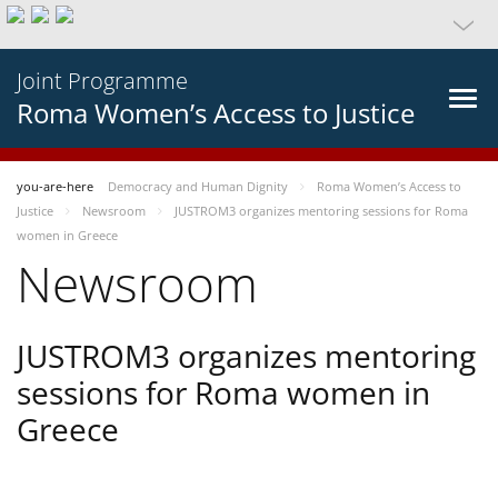
Joint Programme
Roma Women’s Access to Justice
you-are-here
Democracy and Human Dignity
Roma Women’s Access to
Justice
Newsroom
JUSTROM3 organizes mentoring sessions for Roma
women in Greece
Newsroom
JUSTROM3 organizes mentoring
sessions for Roma women in
Greece