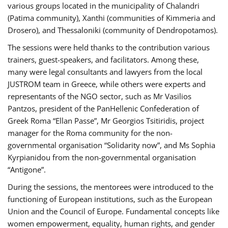
various groups located in the municipality of Chalandri
(Patima community), Xanthi (communities of Kimmeria and
Drosero), and Thessaloniki (community of Dendropotamos).
The sessions were held thanks to the contribution various
trainers, guest-speakers, and facilitators. Among these,
many were legal consultants and lawyers from the local
JUSTROM team in Greece, while others were experts and
representants of the NGO sector, such as Mr Vasilios
Pantzos, president of the PanHellenic Confederation of
Greek Roma “Ellan Passe”, Mr Georgios Tsitiridis, project
manager for the Roma community for the non-
governmental organisation “Solidarity now”, and Ms Sophia
Kyrpianidou from the non-governmental organisation
“Antigone”.
During the sessions, the mentorees were introduced to the
functioning of European institutions, such as the European
Union and the Council of Europe. Fundamental concepts like
women empowerment, equality, human rights, and gender