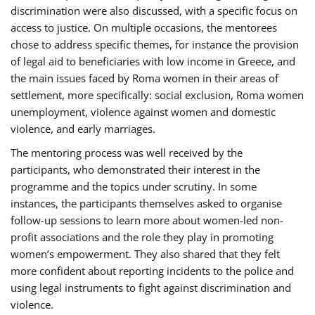
discrimination were also discussed, with a specific focus on
access to justice. On multiple occasions, the mentorees
chose to address specific themes, for instance the provision
of legal aid to beneficiaries with low income in Greece, and
the main issues faced by Roma women in their areas of
settlement, more specifically: social exclusion, Roma women
unemployment, violence against women and domestic
violence, and early marriages.
The mentoring process was well received by the
participants, who demonstrated their interest in the
programme and the topics under scrutiny. In some
instances, the participants themselves asked to organise
follow-up sessions to learn more about women-led non-
profit associations and the role they play in promoting
women’s empowerment. They also shared that they felt
more confident about reporting incidents to the police and
using legal instruments to fight against discrimination and
violence.