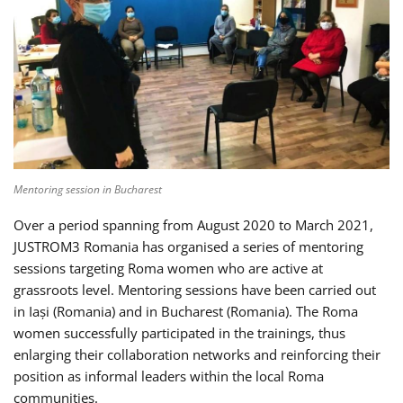
Mentoring session in Bucharest
Over a period spanning from August 2020 to March 2021,
JUSTROM3 Romania has organised a series of mentoring
sessions targeting Roma women who are active at
grassroots level. Mentoring sessions have been carried out
in Iași (Romania) and in Bucharest (Romania). The Roma
women successfully participated in the trainings, thus
enlarging their collaboration networks and reinforcing their
position as informal leaders within the local Roma
communities.