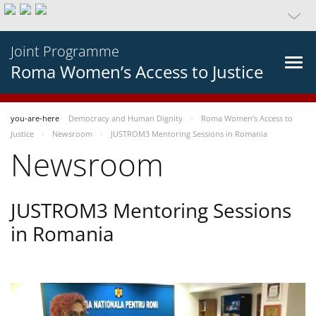
Joint Programme
Roma Women’s Access to Justice
you-are-here
Democracy and Human Dignity
Roma Women’s Access to
Justice
Newsroom
JUSTROM3 Mentoring Sessions in Romania
Newsroom
JUSTROM3 Mentoring Sessions
in Romania