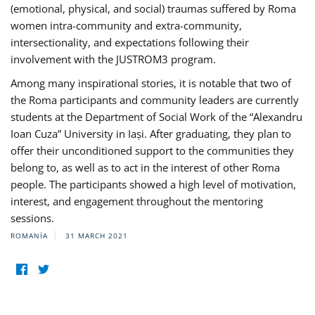
(emotional, physical, and social) traumas suffered by Roma
women intra-community and extra-community,
intersectionality, and expectations following their
involvement with the JUSTROM3 program.
Among many inspirational stories, it is notable that two of
the Roma participants and community leaders are currently
students at the Department of Social Work of the “Alexandru
Ioan Cuza” University in Iași. After graduating, they plan to
offer their unconditioned support to the communities they
belong to, as well as to act in the interest of other Roma
people. The participants showed a high level of motivation,
interest, and engagement throughout the mentoring
sessions.
ROMANIA
31 MARCH 2021