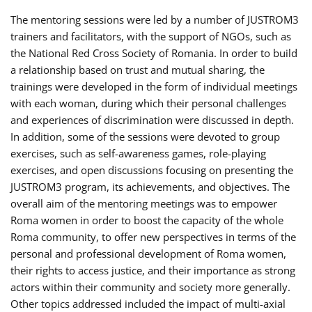
The mentoring sessions were led by a number of JUSTROM3
trainers and facilitators, with the support of NGOs, such as
the National Red Cross Society of Romania. In order to build
a relationship based on trust and mutual sharing, the
trainings were developed in the form of individual meetings
with each woman, during which their personal challenges
and experiences of discrimination were discussed in depth.
In addition, some of the sessions were devoted to group
exercises, such as self-awareness games, role-playing
exercises, and open discussions focusing on presenting the
JUSTROM3 program, its achievements, and objectives. The
overall aim of the mentoring meetings was to empower
Roma women in order to boost the capacity of the whole
Roma community, to offer new perspectives in terms of the
personal and professional development of Roma women,
their rights to access justice, and their importance as strong
actors within their community and society more generally.
Other topics addressed included the impact of multi-axial