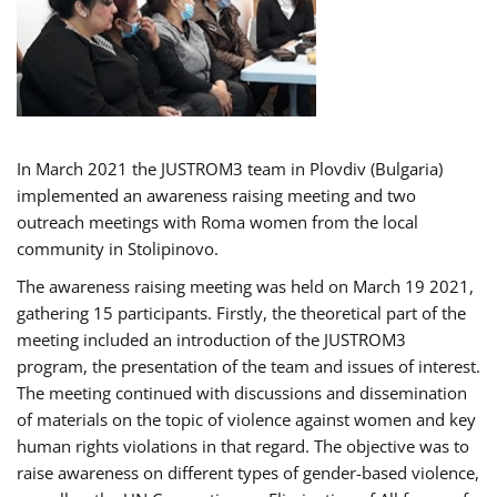
In March 2021 the JUSTROM3 team in Plovdiv (Bulgaria)
implemented an awareness raising meeting and two
outreach meetings with Roma women from the local
community in Stolipinovo.
The awareness raising meeting was held on March 19 2021,
gathering 15 participants. Firstly, the theoretical part of the
meeting included an introduction of the JUSTROM3
program, the presentation of the team and issues of interest.
The meeting continued with discussions and dissemination
of materials on the topic of violence against women and key
human rights violations in that regard. The objective was to
raise awareness on different types of gender-based violence,