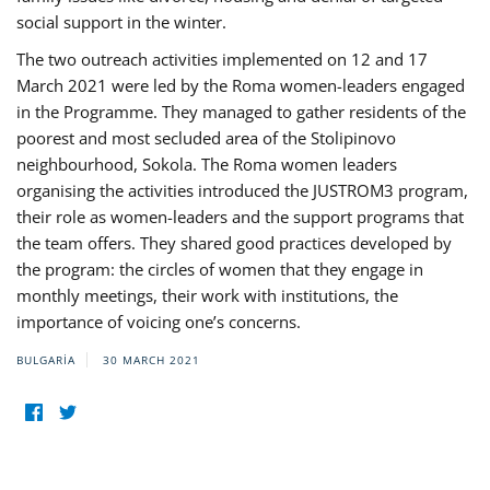
social support in the winter.
The two outreach activities implemented on 12 and 17
March 2021 were led by the Roma women-leaders engaged
in the Programme. They managed to gather residents of the
poorest and most secluded area of the Stolipinovo
neighbourhood, Sokola. The Roma women leaders
organising the activities introduced the JUSTROM3 program,
their role as women-leaders and the support programs that
the team offers. They shared good practices developed by
the program: the circles of women that they engage in
monthly meetings, their work with institutions, the
importance of voicing one’s concerns.
BULGARIA
30 MARCH 2021