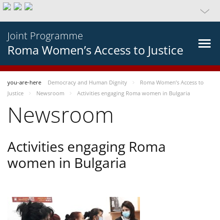
Joint Programme
Roma Women’s Access to Justice
you-are-here
Democracy and Human Dignity
Roma Women’s Access to
Justice
Newsroom
Activities engaging Roma women in Bulgaria
Newsroom
Activities engaging Roma
women in Bulgaria