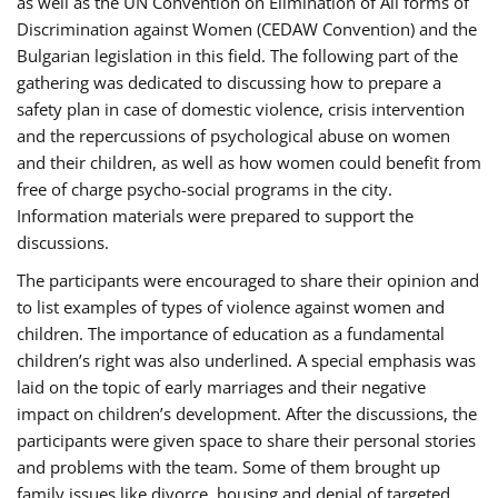
as well as the UN Convention on Elimination of All forms of
Discrimination against Women (CEDAW Convention) and the
Bulgarian legislation in this field. The following part of the
gathering was dedicated to discussing how to prepare a
safety plan in case of domestic violence, crisis intervention
and the repercussions of psychological abuse on women
and their children, as well as how women could benefit from
free of charge psycho-social programs in the city.
Information materials were prepared to support the
discussions.
The participants were encouraged to share their opinion and
to list examples of types of violence against women and
children. The importance of education as a fundamental
children’s right was also underlined. A special emphasis was
laid on the topic of early marriages and their negative
impact on children’s development. After the discussions, the
participants were given space to share their personal stories
and problems with the team. Some of them brought up
family issues like divorce, housing and denial of targeted