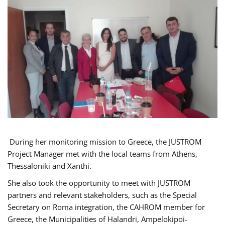
During her monitoring mission to Greece, the JUSTROM
Project Manager met with the local teams from Athens,
Thessaloniki and Xanthi.
She also took the opportunity to meet with JUSTROM
partners and relevant stakeholders, such as the Special
Secretary on Roma integration, the CAHROM member for
Greece, the Municipalities of Halandri, Ampelokipoi-