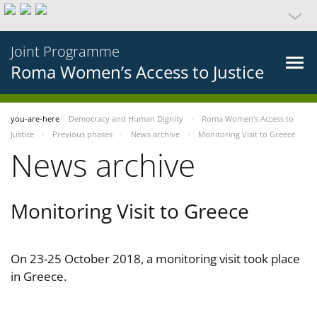
Joint Programme
Roma Women’s Access to Justice
you-are-here
Democracy and Human Dignity
Roma Women’s Access to
Justice
Previous phases
News archive
Monitoring Visit to Greece
News archive
Monitoring Visit to Greece
On 23-25 October 2018, a monitoring visit took place
in Greece.