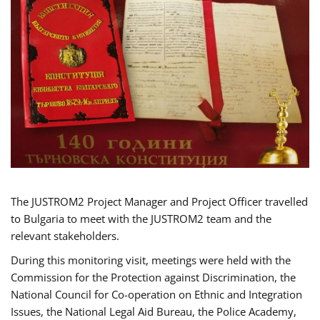
The JUSTROM2 Project Manager and Project Officer travelled
to Bulgaria to meet with the JUSTROM2 team and the
relevant stakeholders.
During this monitoring visit, meetings were held with the
Commission for the Protection against Discrimination, the
National Council for Co-operation on Ethnic and Integration
Issues, the National Legal Aid Bureau, the Police Academy,