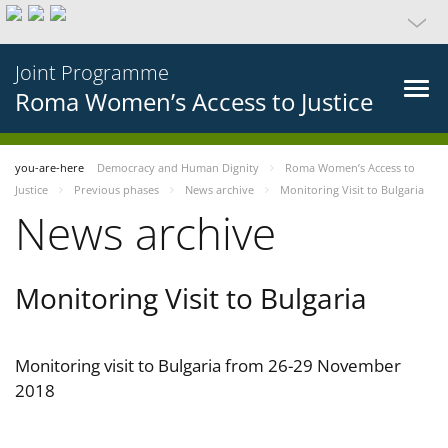
Joint Programme
Roma Women’s Access to Justice
you-are-here
Democracy and Human Dignity
Roma Women’s Access to
Justice
Previous phases
News archive
Monitoring Visit to Bulgaria
News archive
Monitoring Visit to Bulgaria
Monitoring visit to Bulgaria from 26-29 November
2018