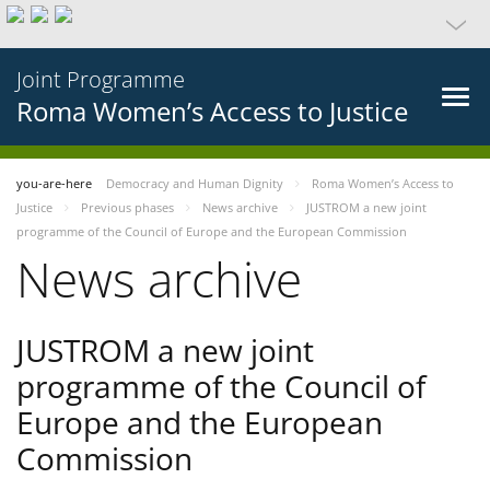
Joint Programme
Roma Women’s Access to Justice
you-are-here
Democracy and Human Dignity
Roma Women’s Access to
Justice
Previous phases
News archive
JUSTROM a new joint
programme of the Council of Europe and the European Commission
News archive
JUSTROM a new joint
programme of the Council of
Europe and the European
Commission