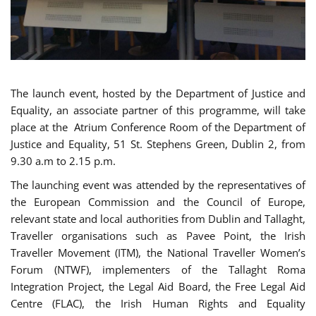
The launch event, hosted by the Department of Justice and
Equality, an associate partner of this programme, will take
place at the Atrium Conference Room of the Department of
Justice and Equality, 51 St. Stephens Green, Dublin 2, from
9.30 a.m to 2.15 p.m.
The launching event was attended by the representatives of
the European Commission and the Council of Europe,
relevant state and local authorities from Dublin and Tallaght,
Traveller organisations such as Pavee Point, the Irish
Traveller Movement (ITM), the National Traveller Women’s
Forum (NTWF), implementers of the Tallaght Roma
Integration Project, the Legal Aid Board, the Free Legal Aid
Centre (FLAC), the Irish Human Rights and Equality