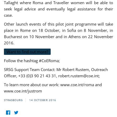
Tallaght where Roma and Traveller women will be able to
seek legal advice and eventually legal assistance for their
case.
Other launch events of this pilot joint programme will take
place in Rome on 18 October, in Sofia on 8 November, in
Bucharest on 10 November and in Athens on 22 November
2016.
Want to find out more?
Follow the hashtag #CoERoma;
SRSG Support Team Contact: Mr Robert Rustem, Outreach
Officer, +33 (0)3 90 21 43 31,
robert.rustem@coe.int
;
To learn more about our work: www.coe.int/roma and
www.coe.int/justrom
STRASBOURG
14 OCTOBER 2016