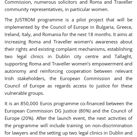
Commission, numerous solicitors and Roma and Traveller
community representatives, in particular women.
The JUSTROM programme is a pilot project that will be
implemented by the Council of Europe in Bulgaria, Greece,
Ireland, Italy, and Romania for the next 18 months. It aims at
increasing Roma and Traveller women’s awareness about
their rights and existing complaint mechanisms, establishing
two legal clinics in Dublin city centre and Tallaght,
supporting Roma and Traveller women’s empowerment and
autonomy and reinforcing cooperation between relevant
Irish stakeholders, the European Commission and the
Council of Europe as regards access to justice for these
vulnerable groups.
It is an 850,000 Euros programme co-financed between the
European Commission DG Justice (80%) and the Council of
Europe (20%). After the launch event, the next activities of
the programme will include training on non-discrimination
for lawyers and the setting up two legal clinics in Dublin and