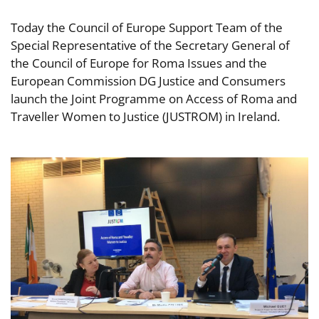
Today the Council of Europe Support Team of the
Special Representative of the Secretary General of
the Council of Europe for Roma Issues and the
European Commission DG Justice and Consumers
launch the Joint Programme on Access of Roma and
Traveller Women to Justice (JUSTROM) in Ireland.