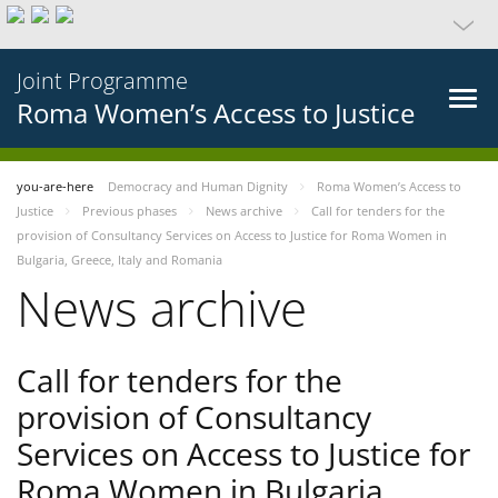
Joint Programme
Roma Women’s Access to Justice
you-are-here
Democracy and Human Dignity
Roma Women’s Access to
Justice
Previous phases
News archive
Call for tenders for the
provision of Consultancy Services on Access to Justice for Roma Women in
Bulgaria, Greece, Italy and Romania
News archive
Call for tenders for the
provision of Consultancy
Services on Access to Justice for
Roma Women in Bulgaria,