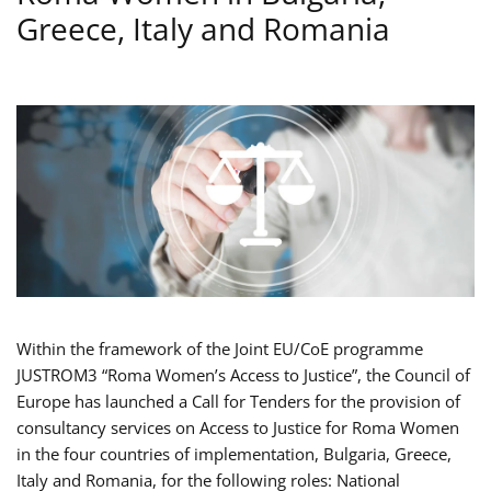
Greece, Italy and Romania
Within the framework of the Joint EU/CoE programme
JUSTROM3 “Roma Women’s Access to Justice”, the Council of
Europe has launched a Call for Tenders for the provision of
consultancy services on Access to Justice for Roma Women
in the four countries of implementation, Bulgaria, Greece,
Italy and Romania, for the following roles: National