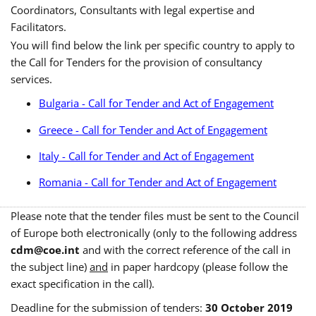
Coordinators, Consultants with legal expertise and
Facilitators.
You will find below the link per specific country to apply to
the Call for Tenders for the provision of consultancy
services.
Bulgaria - Call for Tender and Act of Engagement
Greece - Call for Tender and Act of Engagement
Italy - Call for Tender and Act of Engagement
Romania - Call for Tender and Act of Engagement
Please note that the tender files must be sent to the Council
of Europe both electronically (only to the following address
cdm@coe.int
and with the correct reference of the call in
the subject line)
and
in paper hardcopy (please follow the
exact specification in the call).
Deadline for the submission of tenders:
30 October 2019