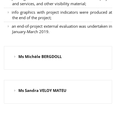
and services, and other visibility material;
info graphics with project indicators were produced at
the end of the project;
an end-of-project external evaluation was undertaken in
January-March 2019.
Ms Michèle BERGDOLL
Ms Sandra VELOY MATEU