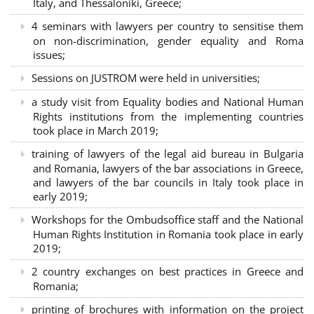
Italy, and Thessaloniki, Greece;
4 seminars with lawyers per country to sensitise them
on non-discrimination, gender equality and Roma
issues;
Sessions on JUSTROM were held in universities;
a study visit from Equality bodies and National Human
Rights institutions from the implementing countries
took place in March 2019;
training of lawyers of the legal aid bureau in Bulgaria
and Romania, lawyers of the bar associations in Greece,
and lawyers of the bar councils in Italy took place in
early 2019;
Workshops for the Ombudsoffice staff and the National
Human Rights Institution in Romania took place in early
2019;
2 country exchanges on best practices in Greece and
Romania;
printing of brochures with information on the project