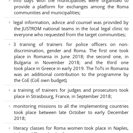
Info days with the municipalities were organised to
provide a platform for exchanges among the Roma
communities and municipalities;
legal information, advice and counsel was provided by
the JUSTROM national teams in the local legal clinic to
everyone who requested from the target communities;
3 training of trainers for police officers on non-
discrimination, gender and Roma. The first one took
place in Romania in June 2018; the second one, in
Bulgaria in November 2018; and the third one
took place in Greece in early 2019. The ToTs in Romania
was an additional contribution to the programme by
the CoE (CoE own budget);
a training of trainers for judges and prosecutors took
place in Strasbourg, France, in September 2018;
monitoring missions to all the implementing countries
took place between late October to early December
2018;
literacy classes for Roma women took place in Naples,