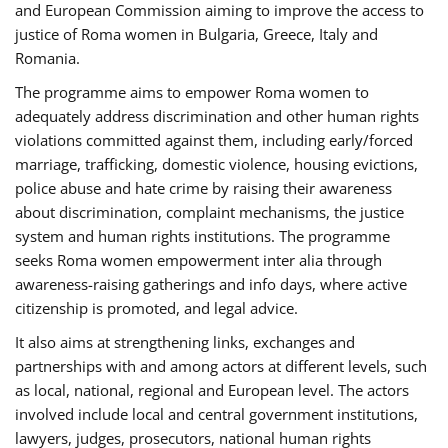
and European Commission aiming to improve the access to
justice of Roma women in Bulgaria, Greece, Italy and
Romania.
The programme aims to empower Roma women to
adequately address discrimination and other human rights
violations committed against them, including early/forced
marriage, trafficking, domestic violence, housing evictions,
police abuse and hate crime by raising their awareness
about discrimination, complaint mechanisms, the justice
system and human rights institutions. The programme
seeks Roma women empowerment inter alia through
awareness-raising gatherings and info days, where active
citizenship is promoted, and legal advice.
It also aims at strengthening links, exchanges and
partnerships with and among actors at different levels, such
as local, national, regional and European level. The actors
involved include local and central government institutions,
lawyers, judges, prosecutors, national human rights