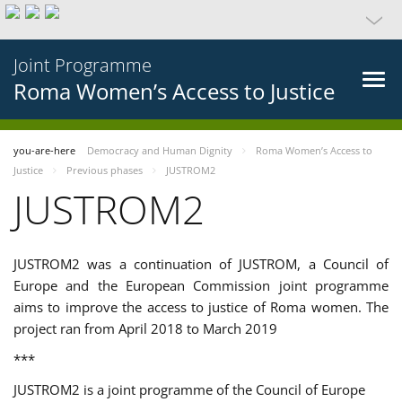
Joint Programme
Roma Women’s Access to Justice
you-are-here
Democracy and Human Dignity
Roma Women’s Access to
Justice
Previous phases
JUSTROM2
JUSTROM2
JUSTROM2 was a continuation of JUSTROM, a Council of
Europe and the European Commission joint programme
aims to improve the access to justice of Roma women. The
project ran from April 2018 to March 2019
***
JUSTROM2 is a joint programme of the Council of Europe