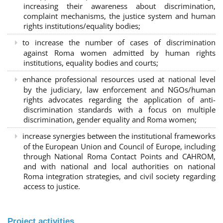
increasing their awareness about discrimination,
complaint mechanisms, the justice system and human
rights institutions/equality bodies;
to increase the number of cases of discrimination
against Roma women admitted by human rights
institutions, equality bodies and courts;
enhance professional resources used at national level
by the judiciary, law enforcement and NGOs/human
rights advocates regarding the application of anti-
discrimination standards with a focus on multiple
discrimination, gender equality and Roma women;
increase synergies between the institutional frameworks
of the European Union and Council of Europe, including
through National Roma Contact Points and CAHROM,
and with national and local authorities on national
Roma integration strategies, and civil society regarding
access to justice.
Project activities