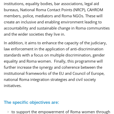
institutions, equality bodies, bar associations, legal aid
bureaus, National Roma Contact Points (NRCP), CAHROM
members, police, mediators and Roma NGOs. These will
create an inclusive and enabling environment leading to
accountability and sustainable change in Roma communities
and the wider societies they live in.
In addition, it aims to enhance the capacity of the judiciary,
law enforcement in the application of anti-discrimination
standards with a focus on multiple discrimination, gender
equality and Roma women. Finally, this programme will
further increase the synergy and coherence between the
institutional frameworks of the EU and Council of Europe,
national Roma integration strategies and civil society
initiatives.
The specific objectives are:
to support the empowerment of Roma women through