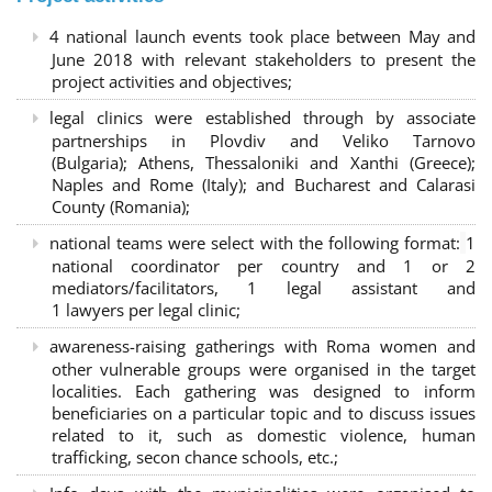
4 national launch events took place between May and
June 2018 with relevant stakeholders to present the
project activities and objectives;
legal clinics were established through by associate
partnerships in Plovdiv and Veliko Tarnovo
(Bulgaria); Athens, Thessaloniki and Xanthi (Greece)
;
Naples and Rome (Italy); and Bucharest and Calarasi
County (Romania);
national teams were select with the following format:
1
national coordinator per country and 1 or 2
mediators/facilitators, 1 legal assistant and
1 lawyers per legal clinic;
awareness-raising gatherings with Roma women and
other vulnerable groups were organised in the target
localities. Each gathering was designed to inform
beneficiaries on a particular topic and to discuss issues
related to it, such as domestic violence, human
trafficking, secon chance schools, etc.;