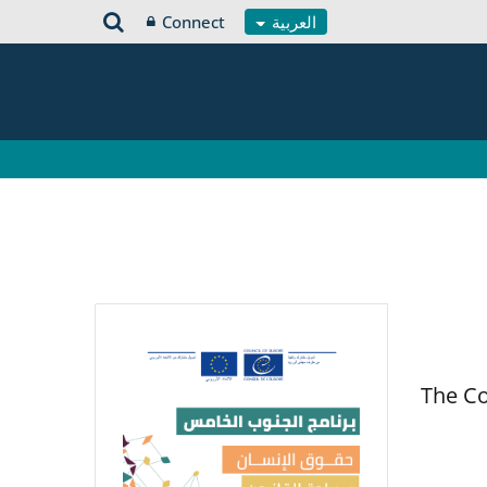
Connect
العربية
The Co