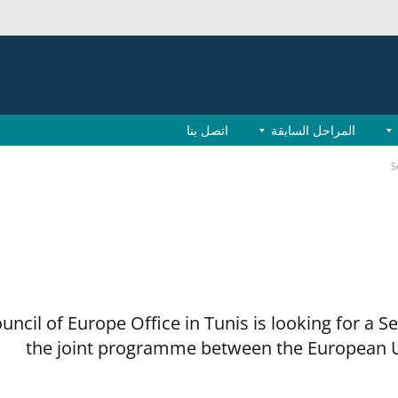
اتصل بنا
المراحل السابقة
S
uncil of Europe Office in Tunis is looking for a S
the joint programme between the European U