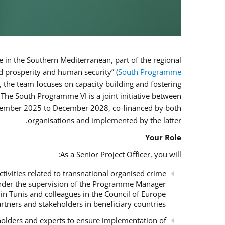
e in the Southern Mediterranean, part of the regional
 prosperity and human security” (
South Programme
, the team focuses on capacity building and fostering
 The South Programme VI is a joint initiative between
ovember 2025 to December 2028, co-financed by both
organisations and implemented by the latter.
Your Role
As a Senior Project Officer, you will:
tivities related to transnational organised crime
 under the supervision of the Programme Manager
n Tunis and colleagues in the Council of Europe
rtners and stakeholders in beneficiary countries;
eholders and experts to ensure implementation of