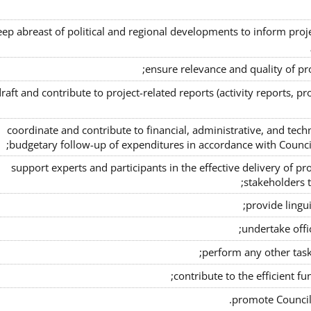
eep abreast of political and regional developments to inform project
ensure relevance and quality of pr
raft and contribute to project-related reports (activity reports, pro
coordinate and contribute to financial, administrative, and tech
budgetary follow-up of expenditures in accordance with Counci
support experts and participants in the effective delivery of pro
stakeholders t
provide lingui
undertake offic
perform any other task
contribute to the efficient fu
promote Council 