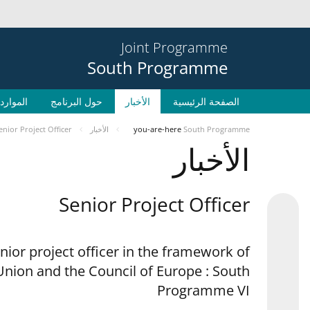
Joint Programme
South Programme
الموارد
حول البرنامج
الأخبار
الصفحة الرئيسية
enior Project Officer
الأخبار
you-are-here
South Programme
الأخبار
Senior Project Officer
enior project officer in the framework of
nion and the Council of Europe : South
Programme VI