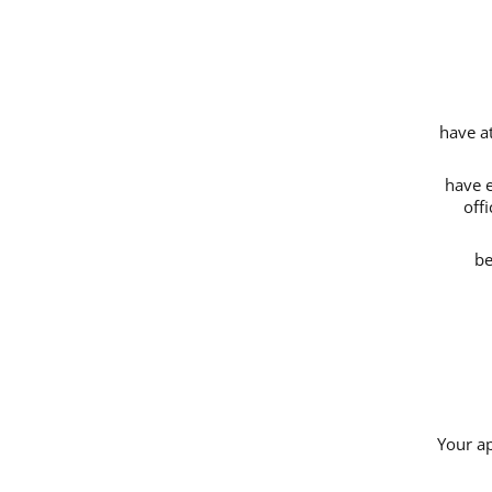
have a
have e
off
be
Your ap