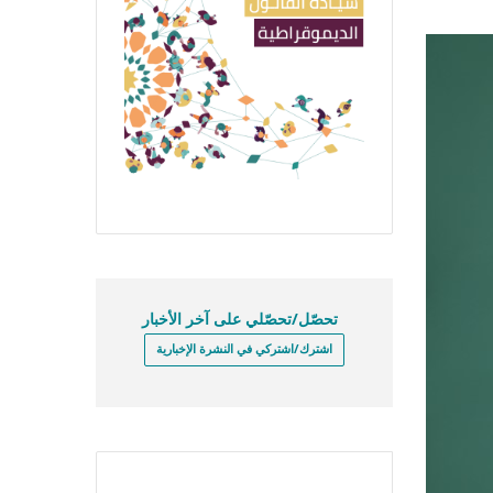
تحصّل/تحصّلي على آخر الأخبار
اشترك/اشتركي في النشرة الإخبارية