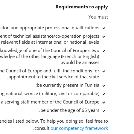
Requirements to apply
You must:
tion and appropriate professional qualifications;
ent of technical assistance/co-operation projects
 relevant fields at international or national levels;
d knowledge of one of the Council of Europe's two
owledge of the other language (French or English)
would be an asset;
he Council of Europe and fulfil the conditions for
appointment to the civil service of that state;
be currently present in Tunisia;
 national service (military, civil or comparable);
f a serving staff member of the Council of Europe;
be under the age of 65 years.
ies listed below. To help you doing so, feel free to
.
consult
our competency framework