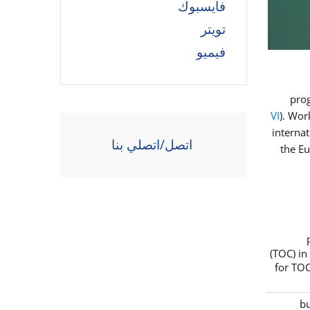
فايسبوك
تويتر
فيميو
prog
VI
). Wor
interna
اتصل/اتصلي بنا
the E
(TOC) in
for TOC
bu