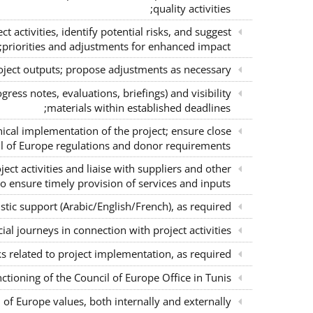
quality activities;
 activities, identify potential risks, and suggest
priorities and adjustments for enhanced impact;
oject outputs; propose adjustments as necessary;
gress notes, evaluations, briefings) and visibility
materials within established deadlines;
nical implementation of the project; ensure close
l of Europe regulations and donor requirements;
ject activities and liaise with suppliers and other
o ensure timely provision of services and inputs;
stic support (Arabic/English/French), as required;
ial journeys in connection with project activities;
s related to project implementation, as required;
nctioning of the Council of Europe Office in Tunis;
of Europe values, both internally and externally.