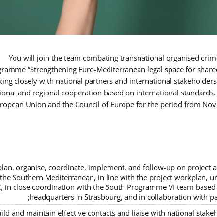
You will join the team combating transnational organised crim
ramme “Strengthening Euro-Mediterranean legal space for shared
king closely with national partners and international stakeholders
tional and regional cooperation based on international standards.
uropean Union and the Council of Europe for the period from N
plan, organise, coordinate, implement, and follow-up on project ac
 the Southern Mediterranean, in line with the project workplan,
, in close coordination with the South Programme VI team based i
headquarters in Strasbourg, and in collaboration with pa
ild and maintain effective contacts and liaise with national stak