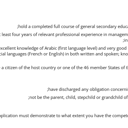
hold a completed full course of general secondary educa
t least four years of relevant professional experience in managem
in
xcellent knowledge of Arabic (first language level) and very goo
icial languages (French or English) in both written and spoken; kn
 a citizen of the host country or one of the 46 member States of t
have discharged any obligation concerning
not be the parent, child, stepchild or grandchild o
plication must demonstrate to what extent you have the competenc