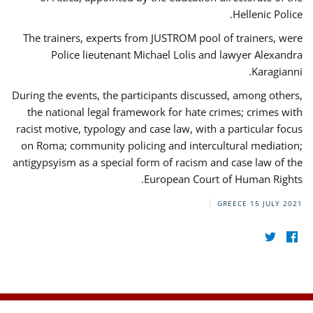
Hellenic Police.
The trainers, experts from JUSTROM pool of trainers, were
Police lieutenant Michael Lolis and lawyer Alexandra
Karagianni.
During the events, the participants discussed, among others,
the national legal framework for hate crimes; crimes with
racist motive, typology and case law, with a particular focus
on Roma; community policing and intercultural mediation;
antigypsyism as a special form of racism and case law of the
European Court of Human Rights.
GREECE
15 JULY 2021