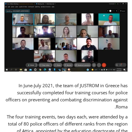
In June-July 2021, the team of JUSTROM in Greece has
successfully completed four training courses for police
officers on preventing and combating discrimination against
Roma.
The four training events, two days each, were attended by a
total of 80 police officers of different ranks from the region
of Attica, appointed by the education directorate of the