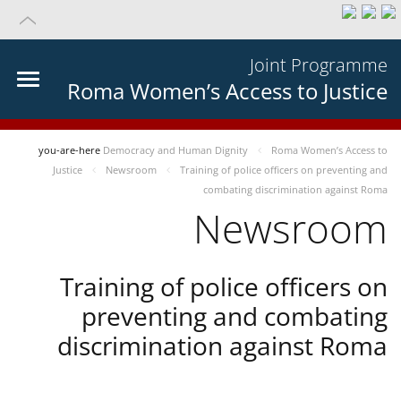
Joint Programme
Roma Women’s Access to Justice
you-are-here
Democracy and Human Dignity
Roma Women’s Access to
Justice
Newsroom
Training of police officers on preventing and
combating discrimination against Roma
Newsroom
Training of police officers on
preventing and combating
discrimination against Roma