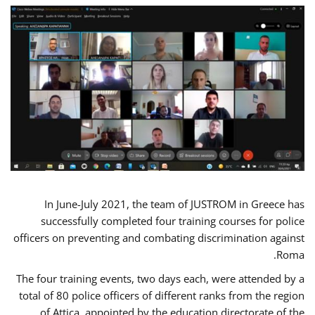
In June-July 2021, the team of JUSTROM in Greece has
successfully completed four training courses for police
officers on preventing and combating discrimination against
Roma.
The four training events, two days each, were attended by a
total of 80 police officers of different ranks from the region
of Attica, appointed by the education directorate of the