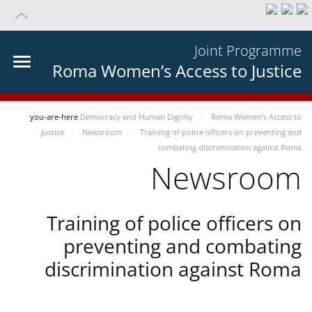
Joint Programme
Roma Women’s Access to Justice
you-are-here
Democracy and Human Dignity
Roma Women’s Access to
Justice
Newsroom
Training of police officers on preventing and
combating discrimination against Roma
Newsroom
Training of police officers on
preventing and combating
discrimination against Roma