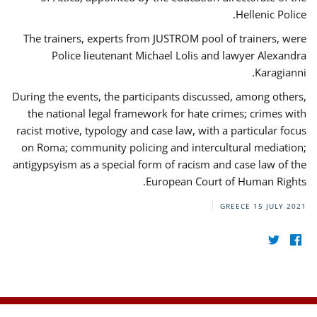
Hellenic Police.
The trainers, experts from JUSTROM pool of trainers, were
Police lieutenant Michael Lolis and lawyer Alexandra
Karagianni.
During the events, the participants discussed, among others,
the national legal framework for hate crimes; crimes with
racist motive, typology and case law, with a particular focus
on Roma; community policing and intercultural mediation;
antigypsyism as a special form of racism and case law of the
European Court of Human Rights.
GREECE
15 JULY 2021