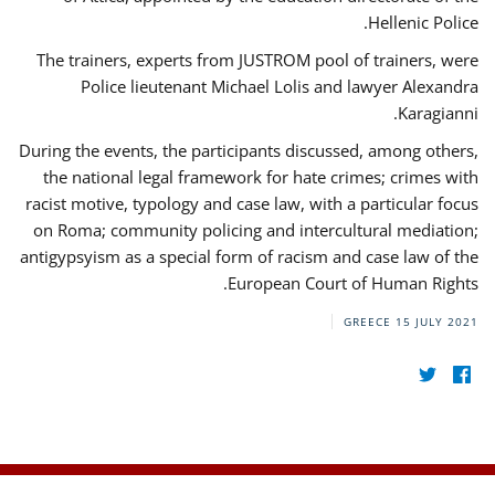
Hellenic Police.
The trainers, experts from JUSTROM pool of trainers, were
Police lieutenant Michael Lolis and lawyer Alexandra
Karagianni.
During the events, the participants discussed, among others,
the national legal framework for hate crimes; crimes with
racist motive, typology and case law, with a particular focus
on Roma; community policing and intercultural mediation;
antigypsyism as a special form of racism and case law of the
European Court of Human Rights.
GREECE
15 JULY 2021