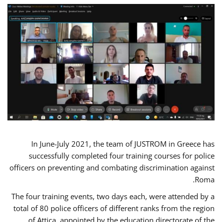
In June-July 2021, the team of JUSTROM in Greece has
successfully completed four training courses for police
officers on preventing and combating discrimination against
Roma.
The four training events, two days each, were attended by a
total of 80 police officers of different ranks from the region
of Attica, appointed by the education directorate of the