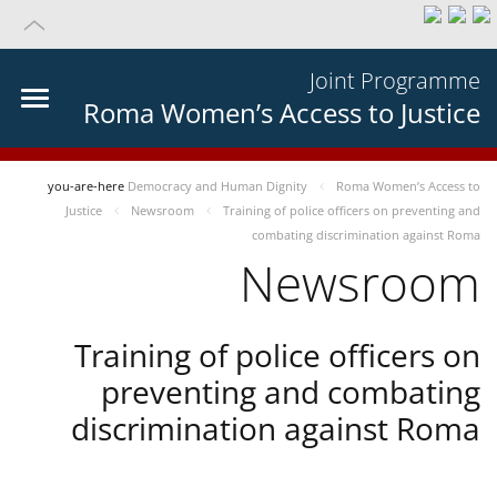
Joint Programme
Roma Women’s Access to Justice
you-are-here
Democracy and Human Dignity
Roma Women’s Access to
Justice
Newsroom
Training of police officers on preventing and
combating discrimination against Roma
Newsroom
Training of police officers on
preventing and combating
discrimination against Roma