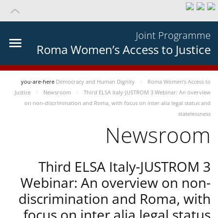
Joint Programme
Roma Women’s Access to Justice
you-are-here
Democracy and Human Dignity
Roma Women’s Access to
Justice
Newsroom
Third ELSA Italy-JUSTROM 3 Webinar: An overview
on non-discrimination and Roma, with focus on inter alia legal status and
statelessness
Newsroom
Third ELSA Italy-JUSTROM 3
Webinar: An overview on non-
discrimination and Roma, with
focus on inter alia legal status