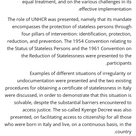
equal treatment, and on the various challenges in its
effective implementation.
The role of UNHCR was presented, namely that its mandate
encompasses the protection of stateless persons through
four pillars of intervention: identification, protection,
reduction, and prevention. The 1954 Convention relating to
the Status of Stateless Persons and the 1961 Convention on
the Reduction of Statelessness were presented to the
participants.
Examples of different situations of irregularity or
undocumentation were presented and the two existing
procedures for obtaining a certificate of statelessness in Italy
were discussed, in order to demonstrate that this situation is
solvable, despite the substantial barriers encountered to
access justice. The so-called Kyenge Decree was also
presented, on facilitating access to citizenship for all those
who were born in Italy and live, on a continuous basis, in the
country.