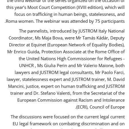
the third webinar of the series organized on the occasion of
this year’s Moot Court Competition (XVIII edition), which will
focus on trafficking in human beings, statelessness, and
Roma women. The webinar was attended by 75 participants.
The pannelists, introduced by JUSTROM Italy National
Coordinator, Ms Maja Bova, were Mr Tamás Kádár, Deputy
Director at Equinet (European Network of Equality Bodies),
Mr Enrico Guida, Protection Associate at the Rome Office of
the United Nations High Commissioner for Refugees -
UNHCR , Ms Giulia Perin and Mr Valerio Maione, both
lawyers and JUSTROM legal consultants, Mr Paolo Farci,
lawyer, statelessness expert and JUSTROM trainer, M. David
Mancini, justice, expert on human trafficking and JUSTROM
trainer and Dr. Stefano Valenti, from the Secretariat of the
European Commission against Racism and Intolerance
(ECRI), Council of Europe.
The discussions were focused on the current legal current
EU legal framework on combating discrimination and on