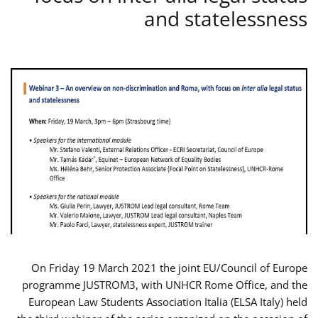
and statelessness
On Friday 19 March 2021 the joint EU/Council of Europe
programme JUSTROM3, with UNHCR Rome Office, and the
European Law Students Association Italia (ELSA Italy) held