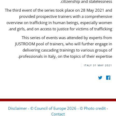
citizenship and statelessness.
The third event of the series took place on 28 May 2021 and
provided prospective trainers with a comprehensive
overview on trafficking in human beings, especially women
and girls, and on access to justice for victims of trafficking.
This series of events was attended by experts from
JUSTROOM pool of trainers, who will further engage in
delivering cascading trainings to various groups of
professionals in Italy, on the topics of their expertise.
ITALY
31 MAY 2021
Disclaimer - © Council of Europe 2026 - © Photo credit
-
Contact