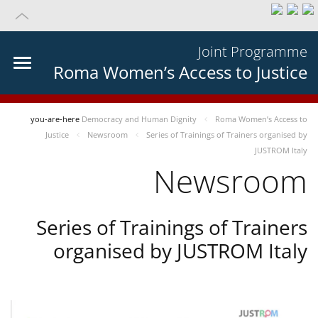
Joint Programme
Roma Women’s Access to Justice
you-are-here
Democracy and Human Dignity
Roma Women’s Access to
Justice
Newsroom
Series of Trainings of Trainers organised by
JUSTROM Italy
Newsroom
Series of Trainings of Trainers
organised by JUSTROM Italy