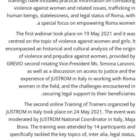
trainings have included practical information on combating
violence against women and related issues, trafficking in
human beings, statelessness, and legal status of Roma, with
a special focus on empowering Roma women.
The first webinar took place on 19 May 2021 and it was
centred on the topic of violence against women and girls. It
encompassed an historical and cultural analysis of the origin
of violence and prejudice against women, provided by
GREVIO second rotating Vice-President Ms. Simona Lanzoni,
as well as a discussion on access to justice and the
experience of JUSTROM ​in Italy in working with Roma
women in the field, and the challenges encountered in
securing legal support to their beneficiaries.
The second online Training of Trainers organized by
JUSTROM ​in Italy took place on 24 May 2021. The event was
moderated by JUSTROM National Coordinator ​in ​Italy, Maja
Bova. The training was attended by 14 participants and
specifically tackled the key topics of, inter alia, legal status,