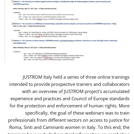
JUSTROM Italy held a series of three online trainings
intended to provide prospective trainers and collaborators
with an overview of JUSTROM project’s accumulated
experience and practices and Council of Europe standards
for the protection and enforcement of human rights. More
specifically, the goal of these webinars was to train
professionals from different sectors on access to justice for
Roma, Sinti and Caminanti women in Italy. To this end, the