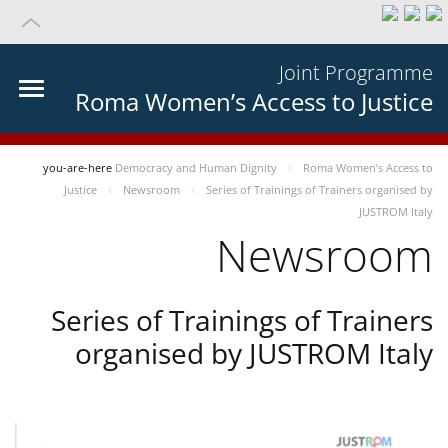
Joint Programme
Roma Women’s Access to Justice
you-are-here
Democracy and Human Dignity
Roma Women’s Access to
Justice
Newsroom
Series of Trainings of Trainers organised by
JUSTROM Italy
Newsroom
Series of Trainings of Trainers
organised by JUSTROM Italy