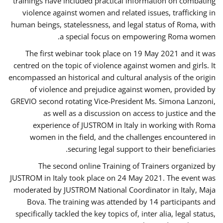
trainings have included practical information on combating
violence against women and related issues, trafficking in
human beings, statelessness, and legal status of Roma, with
a special focus on empowering Roma women.
The first webinar took place on 19 May 2021 and it was
centred on the topic of violence against women and girls. It
encompassed an historical and cultural analysis of the origin
of violence and prejudice against women, provided by
GREVIO second rotating Vice-President Ms. Simona Lanzoni,
as well as a discussion on access to justice and the
experience of JUSTROM ​in Italy in working with Roma
women in the field, and the challenges encountered in
securing legal support to their beneficiaries.
The second online Training of Trainers organized by
JUSTROM ​in Italy took place on 24 May 2021. The event was
moderated by JUSTROM National Coordinator ​in ​Italy, Maja
Bova. The training was attended by 14 participants and
specifically tackled the key topics of, inter alia, legal status,