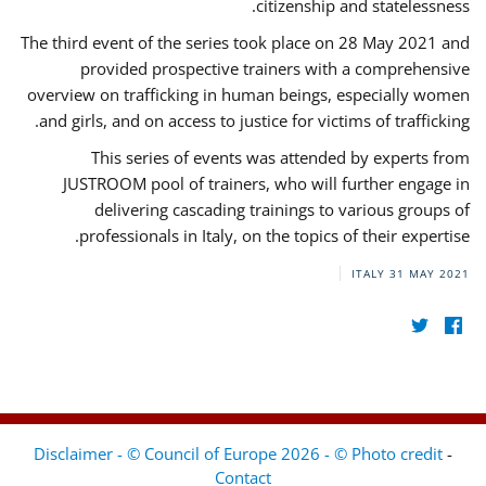
citizenship and statelessness.
The third event of the series took place on 28 May 2021 and
provided prospective trainers with a comprehensive
overview on trafficking in human beings, especially women
and girls, and on access to justice for victims of trafficking.
This series of events was attended by experts from
JUSTROOM pool of trainers, who will further engage in
delivering cascading trainings to various groups of
professionals in Italy, on the topics of their expertise.
ITALY
31 MAY 2021
Disclaimer - © Council of Europe 2026 - © Photo credit
-
Contact