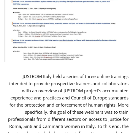
JUSTROM Italy held a series of three online trainings
intended to provide prospective trainers and collaborators
with an overview of JUSTROM project’s accumulated
experience and practices and Council of Europe standards
for the protection and enforcement of human rights. More
specifically, the goal of these webinars was to train
professionals from different sectors on access to justice for
Roma, Sinti and Caminanti women in Italy. To this end, the