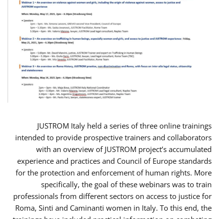
JUSTROM Italy held a series of three online trainings
intended to provide prospective trainers and collaborators
with an overview of JUSTROM project’s accumulated
experience and practices and Council of Europe standards
for the protection and enforcement of human rights. More
specifically, the goal of these webinars was to train
professionals from different sectors on access to justice for
Roma, Sinti and Caminanti women in Italy. To this end, the