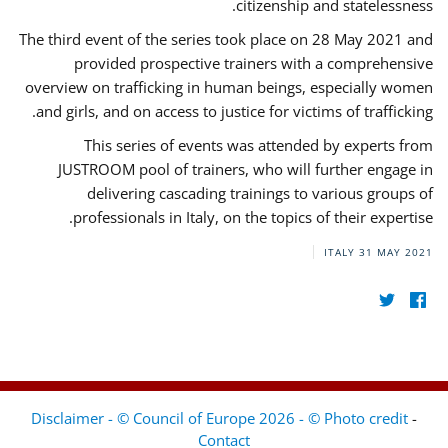
citizenship and statelessness.
The third event of the series took place on 28 May 2021 and
provided prospective trainers with a comprehensive
overview on trafficking in human beings, especially women
and girls, and on access to justice for victims of trafficking.
This series of events was attended by experts from
JUSTROOM pool of trainers, who will further engage in
delivering cascading trainings to various groups of
professionals in Italy, on the topics of their expertise.
ITALY
31 MAY 2021
Disclaimer - © Council of Europe 2026 - © Photo credit
-
Contact