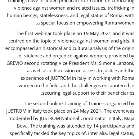
trainings have included practical information on combating
violence against women and related issues, trafficking in
human beings, statelessness, and legal status of Roma, with
a special focus on empowering Roma women.
The first webinar took place on 19 May 2021 and it was
centred on the topic of violence against women and girls. It
encompassed an historical and cultural analysis of the origin
of violence and prejudice against women, provided by
GREVIO second rotating Vice-President Ms. Simona Lanzoni,
as well as a discussion on access to justice and the
experience of JUSTROM ​in Italy in working with Roma
women in the field, and the challenges encountered in
securing legal support to their beneficiaries.
The second online Training of Trainers organized by
JUSTROM ​in Italy took place on 24 May 2021. The event was
moderated by JUSTROM National Coordinator ​in ​Italy, Maja
Bova. The training was attended by 14 participants and
specifically tackled the key topics of, inter alia, legal status,