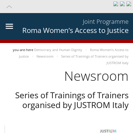
Joint Programme
Roma Women’s Access to Justice
you-are-here
Democracy and Human Dignity
Roma Women’s Access to
Justice
Newsroom
Series of Trainings of Trainers organised by
JUSTROM Italy
Newsroom
Series of Trainings of Trainers
organised by JUSTROM Italy