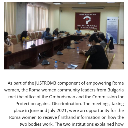
As part of the JUSTROM3 component of empowering Roma
women, the Roma women community leaders from Bulgaria
met the office of the Ombudsman and the Commission for
Protection against Discrimination. The meetings, taking
place in June and July 2021, were an opportunity for the
Roma women to receive firsthand information on how the
two bodies work. The two institutions explained how