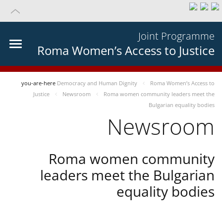
Joint Programme
Roma Women’s Access to Justice
you-are-here
Democracy and Human Dignity
Roma Women’s Access to
Justice
Newsroom
Roma women community leaders meet the
Bulgarian equality bodies
Newsroom
Roma women community
leaders meet the Bulgarian
equality bodies