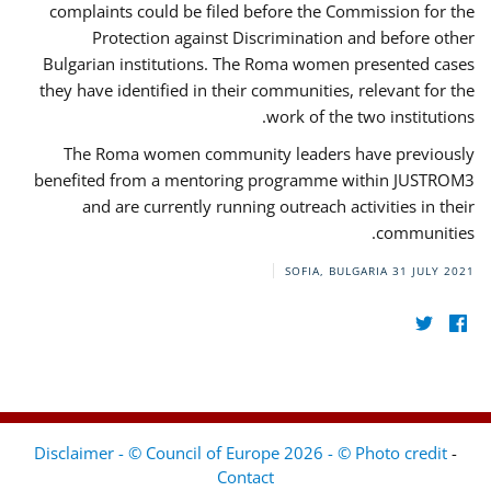
complaints could be filed before the Commission for the
Protection against Discrimination and before other
Bulgarian institutions. The Roma women presented cases
they have identified in their communities, relevant for the
work of the two institutions.
The Roma women community leaders have previously
benefited from a mentoring programme within JUSTROM3
and are currently running outreach activities in their
communities.
SOFIA, BULGARIA
31 JULY 2021
Disclaimer - © Council of Europe 2026 - © Photo credit
-
Contact