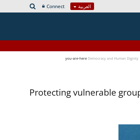
Connect
العربية
you-are-here
Democracy and Human Dignity
Protecting vulnerable group