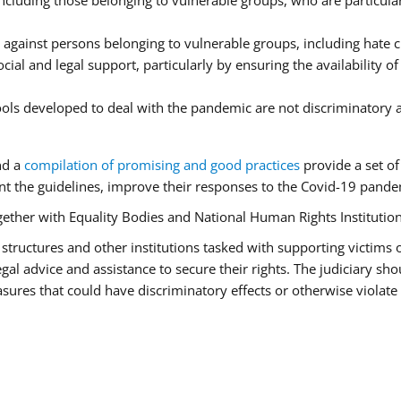
luding those belonging to vulnerable groups, who are particularl
 against persons belonging to vulnerable groups, including hate
cial and legal support, particularly by ensuring the availability o
tools developed to deal with the pandemic are not discriminatory 
nd a
compilation of promising and good practices
provide a set o
 the guidelines, improve their responses to the Covid-19 pandem
ogether with Equality Bodies and National Human Rights Institution
aid structures and other institutions tasked with supporting victims
l advice and assistance to secure their rights. The judiciary shou
ures that could have discriminatory effects or otherwise violate 