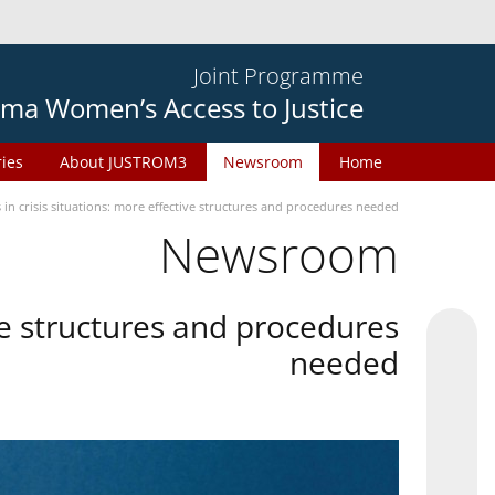
Joint Programme
ma Women’s Access to Justice
ries
About JUSTROM3
Newsroom
Home
in crisis situations: more effective structures and procedures needed
Newsroom
ive structures and procedures
needed