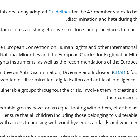
inisters today adopted
Guidelines
for the 47 member states to he
discrimination and hate during th
tance of establishing effective structures and procedures to mana
he European Convention on Human Rights and other international
National Minorities and the European Charter for Regional or Mi
ghts instruments, as well as the recommendations of the Europe
ttee on Anti-Discrimination, Diversity and Inclusion (
CDADI
), fo
ention of discrimination, digitalisation and artificial intelligenc
ulnerable groups throughout the crisis, involve them in creating 
their concerns
erable groups have, on an equal footing with others, effective acc
ensure that all children including those belonging to vulnerabl
 with access to housing with good hygiene standards and which en