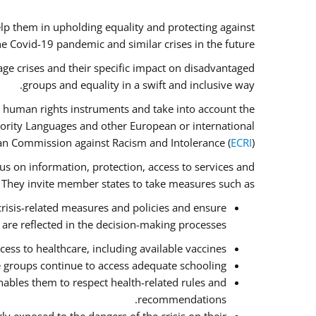
lp them in upholding equality and protecting against
e Covid-19 pandemic and similar crises in the future.
ge crises and their specific impact on disadvantaged
groups and equality in a swift and inclusive way.
 human rights instruments and take into account the
nority Languages and other European or international
an Commission against Racism and Intolerance (
ECRI
).
cus on information, protection, access to services and
e. They invite member states to take measures such as:
crisis-related measures and policies and ensure
 are reflected in the decision-making processes.
ess to healthcare, including available vaccines.
e groups continue to access adequate schooling.
ables them to respect health-related rules and
recommendations.