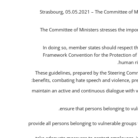
Strasbourg, 05.05.2021 – The Committee of M
The Committee of Ministers stresses the impor
In doing so, member states should respect t
Framework Convention for the Protection of 
human ri
These guidelines, prepared by the Steering Commi
benefits, combating hate speech and violence, prev
maintain an active and continuous dialogue with v
ensure that persons belonging to vuln
provide all persons belonging to vulnerable groups