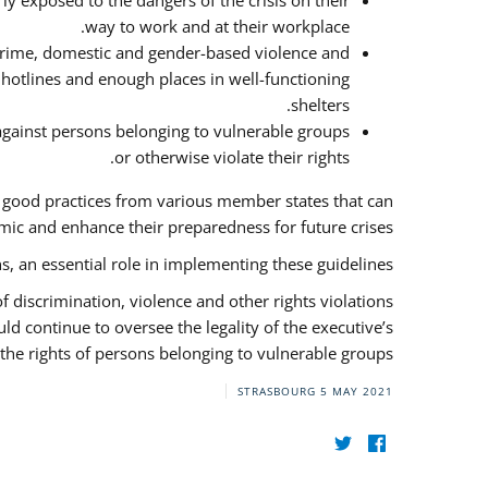
y exposed to the dangers of the crisis on their
way to work and at their workplace.
 crime, domestic and gender-based violence and
f hotlines and enough places in well-functioning
shelters.
against persons belonging to vulnerable groups
or otherwise violate their rights.
f good practices from various member states that can
ic and enhance their preparedness for future crises.
s, an essential role in implementing these guidelines.
 of discrimination, violence and other rights violations
ld continue to oversee the legality of the executive’s
the rights of persons belonging to vulnerable groups.
STRASBOURG
5 MAY 2021