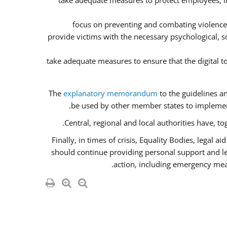
take adequate measures to protect employees, inc
focus on preventing and combating violence
provide victims with the necessary psychological, so
take adequate measures to ensure that the digital 
The
explanatory memorandum
to the guidelines a
be used by other member states to implement
Central, regional and local authorities have, t
Finally, in times of crisis, Equality Bodies, legal 
should continue providing personal support and lega
action, including emergency meas