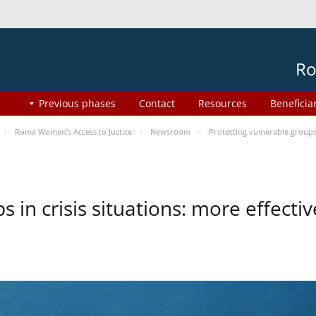
Ro
Previous phases
Contact
Resources
Beneficia
Roma Women’s Access to Justice
Newsroom
Protecting vulnerable groups 
s in crisis situations: more effect