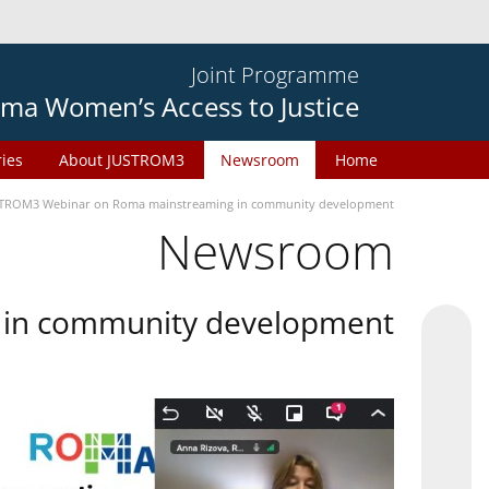
Joint Programme
ma Women’s Access to Justice
ries
About JUSTROM3
Newsroom
Home
TROM3 Webinar on Roma mainstreaming in community development
Newsroom
in community development