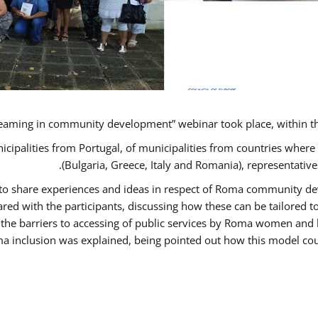
eaming in community development” webinar took place, within t
nicipalities from Portugal, of municipalities from countries wh
(Bulgaria, Greece, Italy and Romania), representati
s to share experiences and ideas in respect of Roma community 
d with the participants, discussing how these can be tailored
 the barriers to accessing of public services by Roma women and 
a inclusion was explained, being pointed out how this model coul