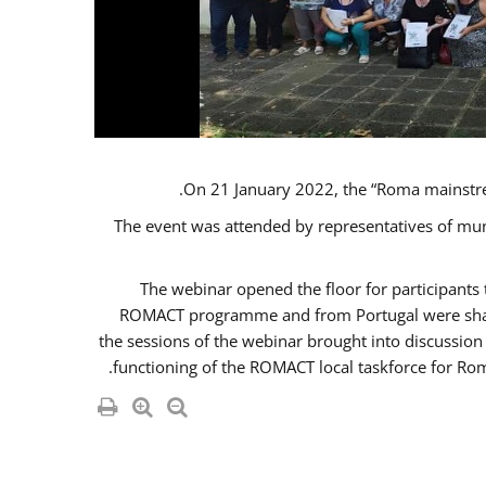
On 21 January 2022, the “Roma mainstr
The event was attended by representatives of mu
The webinar opened the floor for participant
ROMACT programme and from Portugal were share
the sessions of the webinar brought into discussion
functioning of the ROMACT local taskforce for Rom