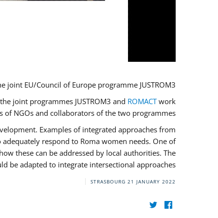
he joint EU/Council of Europe programme JUSTROM3.
ere the joint programmes JUSTROM3 and
ROMACT
work
ves of NGOs and collaborators of the two programmes.
development. Examples of integrated approaches from
 to adequately respond to Roma women needs. One of
how these can be addressed by local authorities. The
d be adapted to integrate intersectional approaches.
STRASBOURG
21 JANUARY 2022