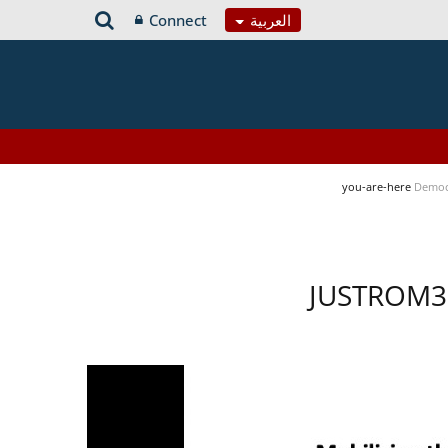
Connect
العربية
you-are-here
Democ
JUSTROM3 