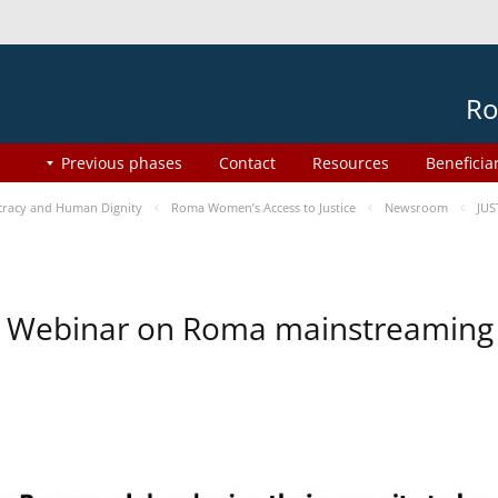
Ro
Previous phases
Contact
Resources
Beneficia
racy and Human Dignity
Roma Women’s Access to Justice
Newsroom
JUS
Webinar on Roma mainstreaming 