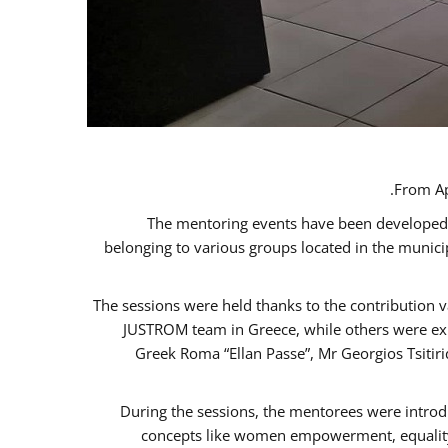
From Ap
The mentoring events have been developed in
belonging to various groups located in the munic
The sessions were held thanks to the contribution v
JUSTROM team in Greece, while others were expe
Greek Roma “Ellan Passe”, Mr Georgios Tsitir
During the sessions, the mentorees were introd
concepts like women empowerment, equality, 