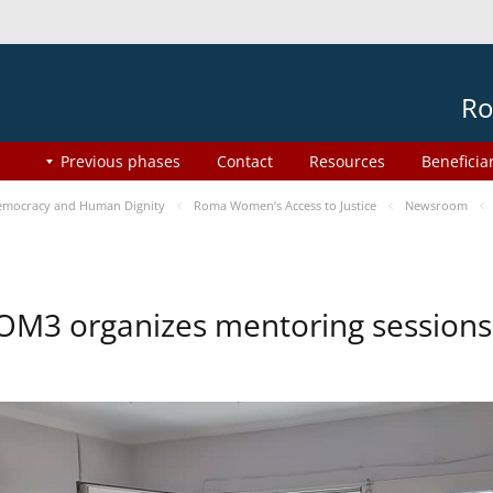
Ro
Previous phases
Contact
Resources
Beneficia
mocracy and Human Dignity
Roma Women’s Access to Justice
Newsroom
OM3 organizes mentoring session