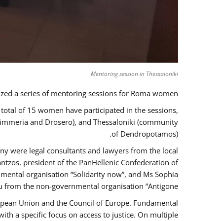
Mentoring session in Thessaloniki
zed a series of mentoring sessions for Roma women.
 total of 15 women have participated in the sessions,
 Kimmeria and Drosero), and Thessaloniki (community
of Dendropotamos).
any were legal consultants and lawyers from the local
ntzos, president of the PanHellenic Confederation of
mental organisation “Solidarity now”, and Ms Sophia
 from the non-governmental organisation “Antigone”.
uropean Union and the Council of Europe. Fundamental
h a specific focus on access to justice. On multiple