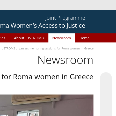
Joint Programme
ma Women’s Access to Justice
ries
About JUSTROM3
Newsroom
Home
JUSTROM3 organizes mentoring sessions for Roma women in Greece
Newsroom
s for Roma women in Greece