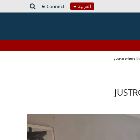
Connect
العربية
you-are-here
De
JUSTR