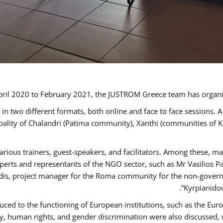
ril 2020 to February 2021, the JUSTROM Greece team has organi
 two different formats, both online and face to face sessions. A
ipality of Chalandri (Patima community), Xanthi (communities of
arious trainers, guest-speakers, and facilitators. Among these, m
rts and representants of the NGO sector, such as Mr Vasilios Pa
idis, project manager for the Roma community for the non-govern
Kyrpianidou
uced to the functioning of European institutions, such as the E
human rights, and gender discrimination were also discussed, wit