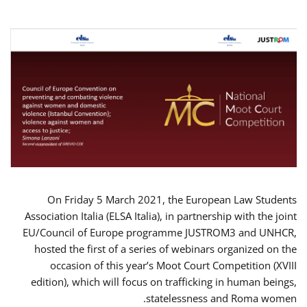
On Friday 5 March 2021, the European Law Students
Association Italia (ELSA Italia), in partnership with the joint
EU/Council of Europe programme JUSTROM3 and UNHCR,
hosted the first of a series of webinars organized on the
occasion of this year’s Moot Court Competition (XVIII
edition), which will focus on trafficking in human beings,
statelessness and Roma women.