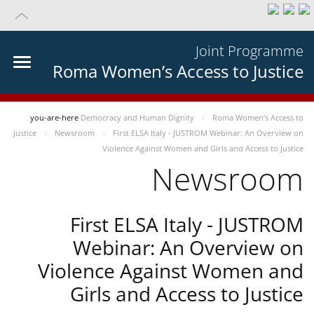
Joint Programme
Roma Women’s Access to Justice
you-are-here
Democracy and Human Dignity
Roma Women’s Access to
Justice
Newsroom
First ELSA Italy - JUSTROM Webinar: An Overview on
Violence Against Women and Girls and Access to Justice
Newsroom
First ELSA Italy - JUSTROM
Webinar: An Overview on
Violence Against Women and
Girls and Access to Justice