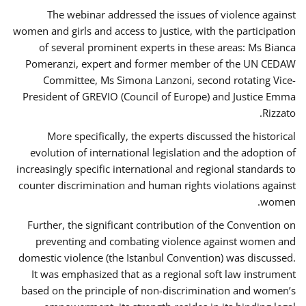
The webinar addressed the issues of violence against
women and girls and access to justice, with the participation
of several prominent experts in these areas: Ms Bianca
Pomeranzi, expert and former member of the UN CEDAW
Committee, Ms Simona Lanzoni, second rotating Vice-
President of GREVIO (Council of Europe) and Justice Emma
Rizzato.
More specifically, the experts discussed the historical
evolution of international legislation and the adoption of
increasingly specific international and regional standards to
counter discrimination and human rights violations against
women.
Further, the significant contribution of the Convention on
preventing and combating violence against women and
domestic violence (the Istanbul Convention) was discussed.
It was emphasized that as a regional soft law instrument
based on the principle of non-discrimination and women’s