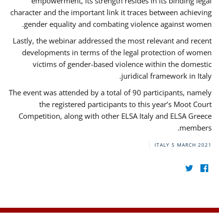
empowerment, its strength resides in its binding legal
character and the important link it traces between achieving
gender equality and combating violence against women.
Lastly, the webinar addressed the most relevant and recent
developments in terms of the legal protection of women
victims of gender-based violence within the domestic
juridical framework in Italy.
The event was attended by a total of 90 participants, namely
the registered participants to this year’s Moot Court
Competition, along with other ELSA Italy and ELSA Greece
members.
ITALY
5 MARCH 2021