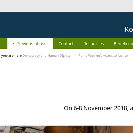
Ro
Previous phases
Contact
Resources
Beneficia
you-are-here
Democracy and Human Dignity
Roma Women’s Access to Justice
On 6-8 November 2018, a 