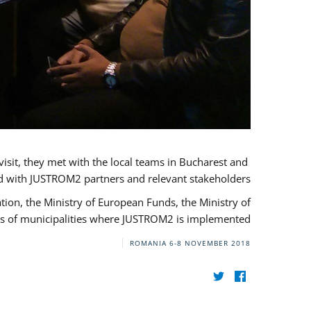
visit, they met with the local teams in Bucharest and
d with JUSTROM2 partners and relevant stakeholders.
on, the Ministry of European Funds, the Ministry of
s of municipalities where JUSTROM2 is implemented.
ROMANIA
6-8 NOVEMBER 2018