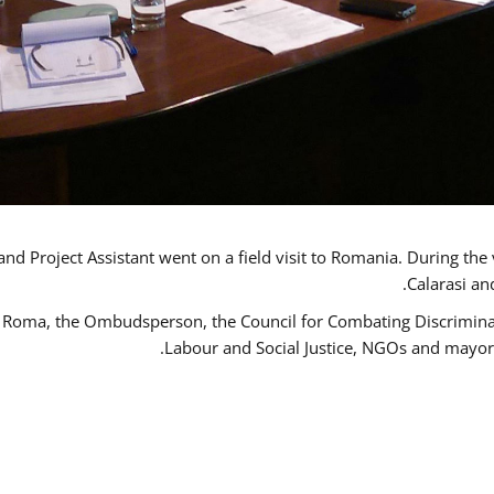
d Project Assistant went on a field visit to Romania. During the 
Calarasi an
 Roma, the Ombudsperson, the Council for Combating Discriminati
Labour and Social Justice, NGOs and mayor