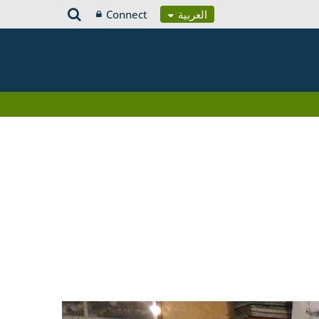
Connect
العربية