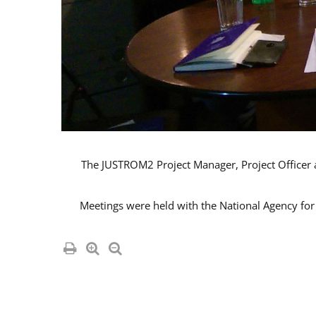
The JUSTROM2 Project Manager, Project Officer an
Meetings were held with the National Agency for