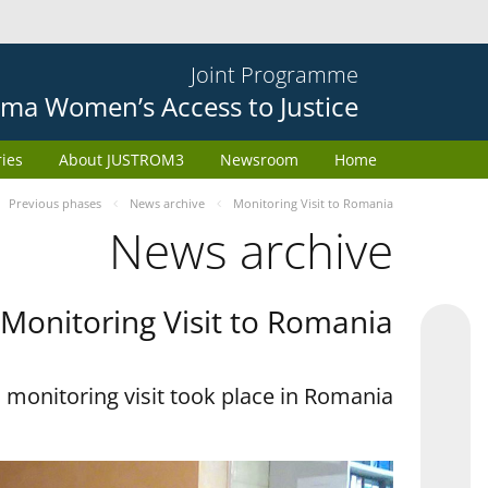
Joint Programme
ma Women’s Access to Justice
ries
About JUSTROM3
Newsroom
Home
Previous phases
News archive
Monitoring Visit to Romania
News archive
Monitoring Visit to Romania
monitoring visit took place in Romania