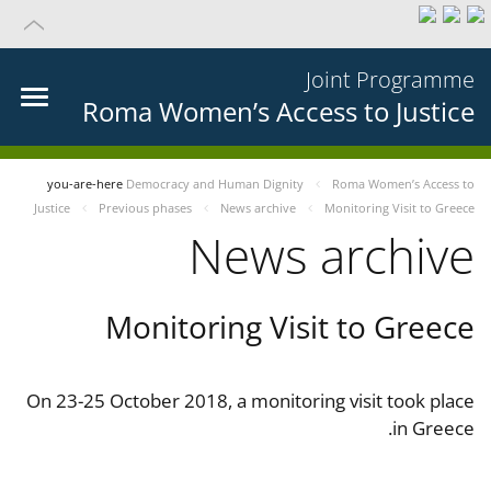
Joint Programme
Roma Women’s Access to Justice
you-are-here
Democracy and Human Dignity
Roma Women’s Access to
Justice
Previous phases
News archive
Monitoring Visit to Greece
News archive
Monitoring Visit to Greece
On 23-25 October 2018, a monitoring visit took place
in Greece.