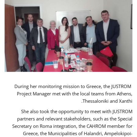
During her monitoring mission to Greece, the JUSTROM
Project Manager met with the local teams from Athens,
Thessaloniki and Xanthi.
She also took the opportunity to meet with JUSTROM
partners and relevant stakeholders, such as the Special
Secretary on Roma integration, the CAHROM member for
Greece, the Municipalities of Halandri, Ampelokipoi-