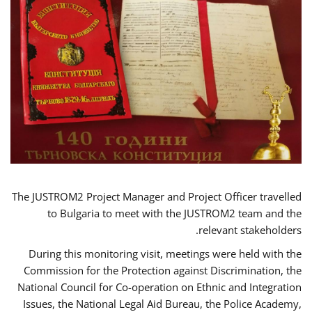
The JUSTROM2 Project Manager and Project Officer travelled
to Bulgaria to meet with the JUSTROM2 team and the
relevant stakeholders.
During this monitoring visit, meetings were held with the
Commission for the Protection against Discrimination, the
National Council for Co-operation on Ethnic and Integration
Issues, the National Legal Aid Bureau, the Police Academy,