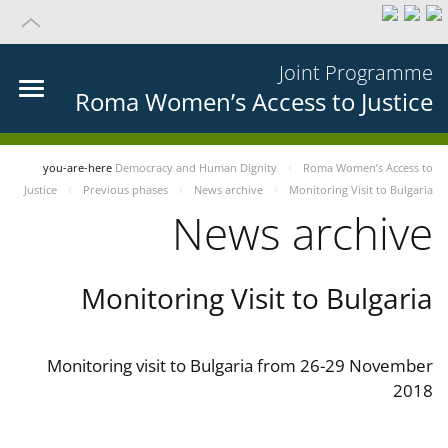
Joint Programme
Roma Women’s Access to Justice
you-are-here
Democracy and Human Dignity
Roma Women’s Access to
Justice
Previous phases
News archive
Monitoring Visit to Bulgaria
News archive
Monitoring Visit to Bulgaria
Monitoring visit to Bulgaria from 26-29 November
2018