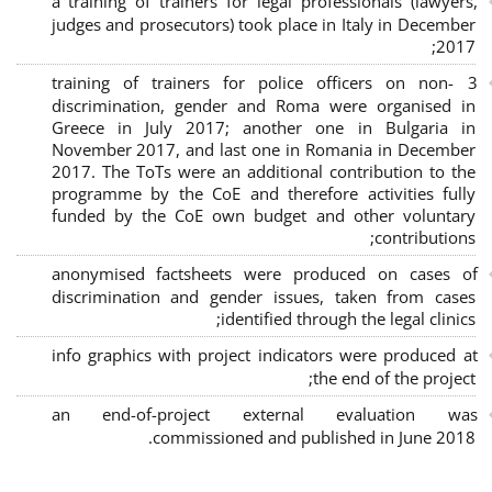
a training of trainers for legal professionals (lawyers,
judges and prosecutors) took place in Italy in December
2017;
3 training of trainers for police officers on non-
discrimination, gender and Roma were organised in
Greece in July 2017; another one in Bulgaria in
November 2017, and last one in Romania in December
2017. The ToTs were an additional contribution to the
programme by the CoE and therefore activities fully
funded by the CoE own budget and other voluntary
contributions;
anonymised factsheets were produced on cases of
discrimination and gender issues, taken from cases
identified through the legal clinics;
info graphics with project indicators were produced at
the end of the project;
an end-of-project external evaluation was
commissioned and published in June 2018.