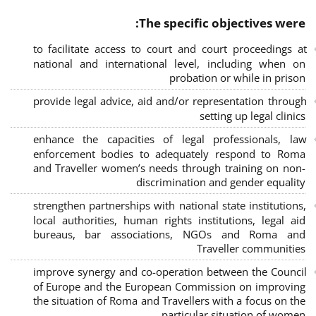
The specific objectives were:
to facilitate access to court and court proceedings at
national and international level, including when on
probation or while in prison
provide legal advice, aid and/or representation through
setting up legal clinics
enhance the capacities of legal professionals, law
enforcement bodies to adequately respond to Roma
and Traveller women’s needs through training on non-
discrimination and gender equality
strengthen partnerships with national state institutions,
local authorities, human rights institutions, legal aid
bureaus, bar associations, NGOs and Roma and
Traveller communities
improve synergy and co-operation between the Council
of Europe and the European Commission on improving
the situation of Roma and Travellers with a focus on the
particular situation of women.