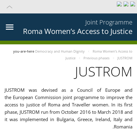
Joint Programme
Roma Women’s Access to Justice
you-are-here
Democracy and Human Dignity
Roma Women’s Access to
Justice
Previous phases
JUSTROM
JUSTROM
JUSTROM was devised as a Council of Europe and
the European Commission joint programme to improve the
access to justice of Roma and Traveller women. In its first
phase, JUSTROM run from October 2016 to March 2018 and
it was implemented in Bulgaria, Greece, Ireland, Italy and
Romania.