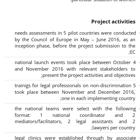
Project activities
needs assessments in 5 pilot countries were conducted
by the Council of Europe in May – June 2016, as an
inception phase, before the project submission to the
EC;
4 national launch events took place between October
and November 2016 with relevant stakeholders to
present the project activities and objectives;
5 trainigs for legal professionals on non-discrimination
took place between November and December 2016,
one in each implementing country;
the national teams were select with the following
format: 1 national coordinator and 2
mediators/facilitators, 2 legal assistants and 2
lawyers per country;
legal clinics were established through by associate