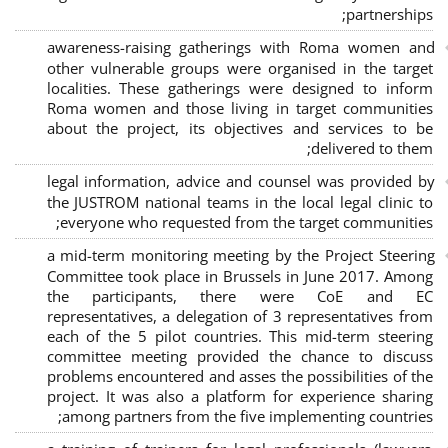
;
partnerships
awareness-raising gatherings with Roma women and
other vulnerable groups were organised in the target
localities. These gatherings were designed to inform
Roma women and those living in target communities
about the project, its objectives and services to be
delivered to them;
legal information, advice and counsel was provided by
the JUSTROM national teams in the local legal clinic to
everyone who requested from the target communities;
a mid-term monitoring meeting by the Project Steering
Committee took place in Brussels in June 2017. Among
the participants, there were CoE and EC
representatives, a delegation of 3 representatives from
each of the 5 pilot countries. This mid-term steering
committee meeting provided the chance to discuss
problems encountered and asses the possibilities of the
project. It was also a platform for experience sharing
among partners from the five implementing countries;