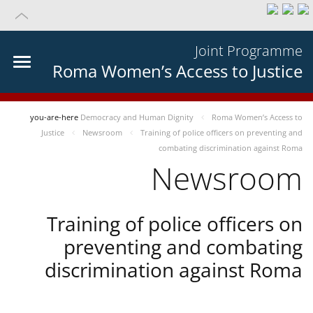
Joint Programme
Roma Women’s Access to Justice
you-are-here
Democracy and Human Dignity
Roma Women’s Access to
Justice
Newsroom
Training of police officers on preventing and
combating discrimination against Roma
Newsroom
Training of police officers on
preventing and combating
discrimination against Roma