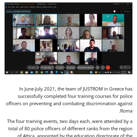
In June-July 2021, the team of JUSTROM in Greece has
successfully completed four training courses for police
officers on preventing and combating discrimination against
Roma.
The four training events, two days each, were attended by a
total of 80 police officers of different ranks from the region
of Attica, appointed by the education directorate of the