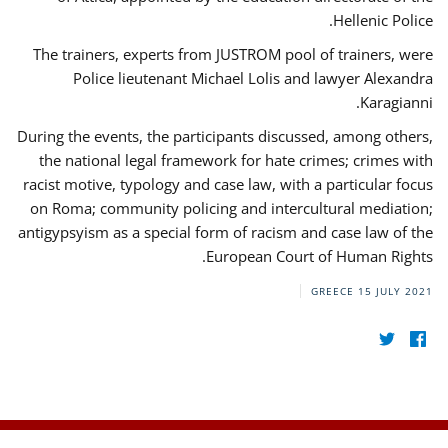
Hellenic Police.
The trainers, experts from JUSTROM pool of trainers, were
Police lieutenant Michael Lolis and lawyer Alexandra
Karagianni.
During the events, the participants discussed, among others,
the national legal framework for hate crimes; crimes with
racist motive, typology and case law, with a particular focus
on Roma; community policing and intercultural mediation;
antigypsyism as a special form of racism and case law of the
European Court of Human Rights.
GREECE
15 JULY 2021